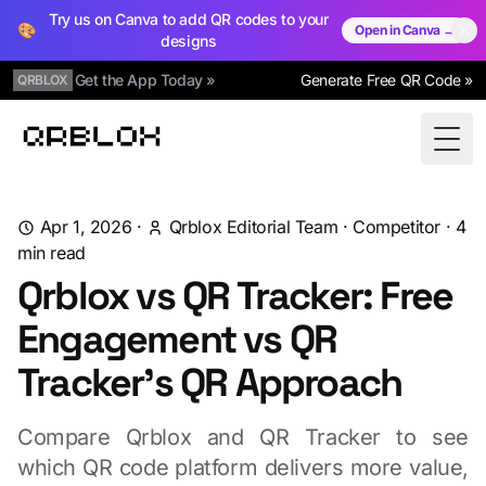
Try us on Canva to add QR codes to your
🎨
Open in Canva →
designs
Get the App Today »
Generate Free QR Code »
QRBLOX
Qrblox
Togg
Apr 1, 2026
·
Qrblox Editorial Team
·
Competitor
·
4
min read
Qrblox vs QR Tracker: Free
Engagement vs QR
Tracker's QR Approach
Compare Qrblox and QR Tracker to see
which QR code platform delivers more value,