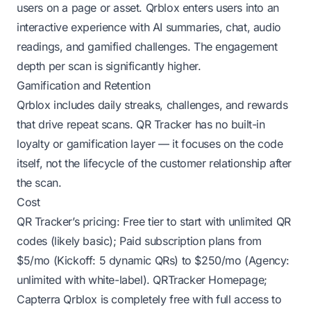
users on a page or asset. Qrblox enters users into an
interactive experience with AI summaries, chat, audio
readings, and gamified challenges. The engagement
depth per scan is significantly higher.
Gamification and Retention
Qrblox includes daily streaks, challenges, and rewards
that drive repeat scans. QR Tracker has no built-in
loyalty or gamification layer — it focuses on the code
itself, not the lifecycle of the customer relationship after
the scan.
Cost
QR Tracker’s pricing: Free tier to start with unlimited QR
codes (likely basic); Paid subscription plans from
$5/mo (Kickoff: 5 dynamic QRs) to $250/mo (Agency:
unlimited with white-label).
QRTracker Homepage
;
Capterra
Qrblox is completely free with full access to