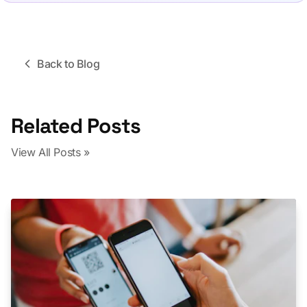
Back to Blog
Related Posts
View All Posts »