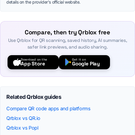
details on the provider's official website.
Compare, then try Qrblox free
Use Qrblox for QR scanning, saved history, AI summaries,
safer link previews, and audio sharing.
Download on the
Get it on
App Store
Google Play
Related Qrblox guides
Compare QR code apps and platforms
Qrblox vs QR.io
Qrblox vs Popl