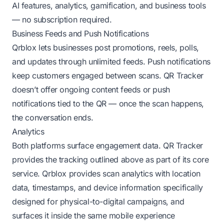
AI features, analytics, gamification, and business tools
— no subscription required.
Business Feeds and Push Notifications
Qrblox lets businesses post promotions, reels, polls,
and updates through unlimited feeds. Push notifications
keep customers engaged between scans. QR Tracker
doesn’t offer ongoing content feeds or push
notifications tied to the QR — once the scan happens,
the conversation ends.
Analytics
Both platforms surface engagement data. QR Tracker
provides the tracking outlined above as part of its core
service. Qrblox provides scan analytics with location
data, timestamps, and device information specifically
designed for physical-to-digital campaigns, and
surfaces it inside the same mobile experience