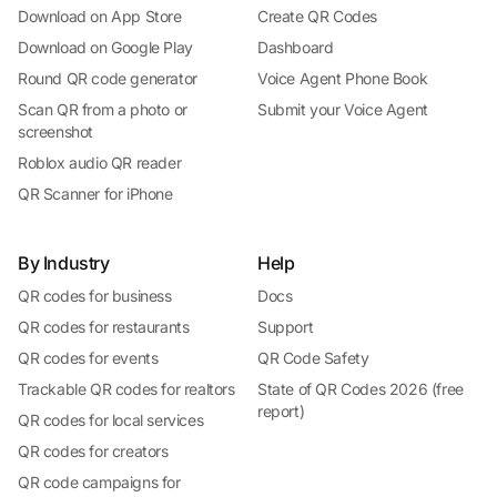
Download on App Store
Create QR Codes
Download on Google Play
Dashboard
Round QR code generator
Voice Agent Phone Book
Scan QR from a photo or
Submit your Voice Agent
screenshot
Roblox audio QR reader
QR Scanner for iPhone
By Industry
Help
QR codes for business
Docs
QR codes for restaurants
Support
QR codes for events
QR Code Safety
Trackable QR codes for realtors
State of QR Codes 2026 (free
report)
QR codes for local services
QR codes for creators
QR code campaigns for