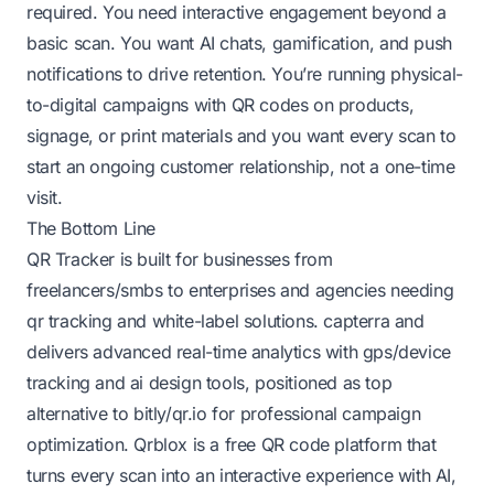
required. You need interactive engagement beyond a
basic scan. You want AI chats, gamification, and push
notifications to drive retention. You’re running physical-
to-digital campaigns with QR codes on products,
signage, or print materials and you want every scan to
start an ongoing customer relationship, not a one-time
visit.
The Bottom Line
QR Tracker is built for businesses from
freelancers/smbs to enterprises and agencies needing
qr tracking and white-label solutions.
capterra
and
delivers advanced real-time analytics with gps/device
tracking and ai design tools, positioned as top
alternative to bitly/qr.io for professional campaign
optimization. Qrblox is a free QR code platform that
turns every scan into an interactive experience with AI,