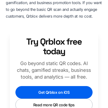
gamification, and business promotion tools. If you want
to go beyond the basic QR scan and actually engage
customers, Qrblox delivers more depth at no cost.
Try Qrblox free
today
Go beyond static QR codes. AI
chats, gamified streaks, business
tools, and analytics — all free.
Get Qrblox on iOS
Read more QR code tips