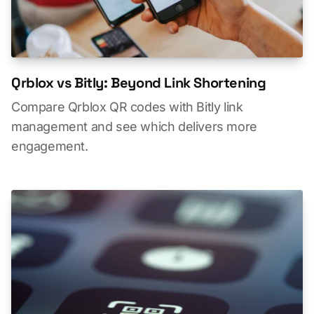
Qrblox vs Bitly: Beyond Link Shortening
Compare Qrblox QR codes with Bitly link
management and see which delivers more
engagement.