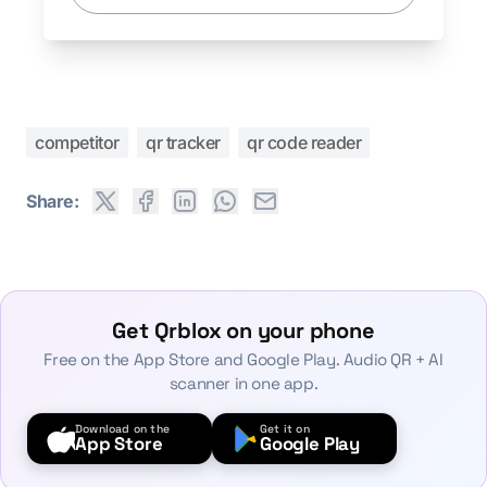
competitor
qr tracker
qr code reader
Share:
Get Qrblox on your phone
Free on the App Store and Google Play. Audio QR + AI
scanner in one app.
Download on the
Get it on
App Store
Google Play