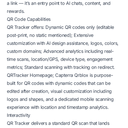
a link — it’s an entry point to AI chats, content, and
rewards.
QR Code Capabilities
QR Tracker offers: Dynamic QR codes only (editable
post-print, no static mentioned); Extensive
customization with AI design assistance, logos, colors,
custom domains; Advanced analytics including real-
time scans, location/GPS, device type, engagement
metrics; Standard scanning with tracking on redirect.
QRTracker Homepage
;
Capterra
Qrblox is purpose-
built for QR codes with dynamic codes that can be
edited after creation, visual customization including
logos and shapes, and a dedicated mobile scanning
experience with location and timestamp analytics.
Interactivity
QR Tracker delivers a standard QR scan that lands