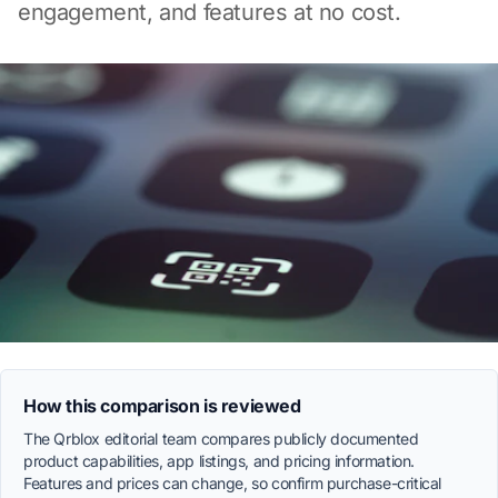
engagement, and features at no cost.
How this comparison is reviewed
The Qrblox editorial team compares publicly documented
product capabilities, app listings, and pricing information.
Features and prices can change, so confirm purchase-critical