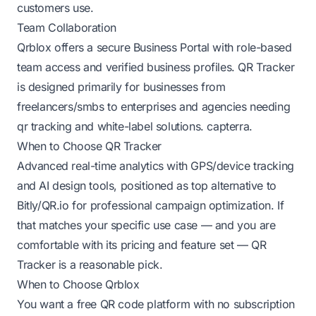
customers use.
Team Collaboration
Qrblox offers a secure Business Portal with role-based
team access and verified business profiles. QR Tracker
is designed primarily for businesses from
freelancers/smbs to enterprises and agencies needing
qr tracking and white-label solutions.
capterra
.
When to Choose QR Tracker
Advanced real-time analytics with GPS/device tracking
and AI design tools, positioned as top alternative to
Bitly/QR.io for professional campaign optimization. If
that matches your specific use case — and you are
comfortable with its pricing and feature set — QR
Tracker is a reasonable pick.
When to Choose Qrblox
You want a free QR code platform with no subscription