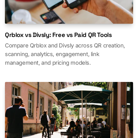
Qrblox vs Divsly: Free vs Paid QR Tools
Compare Qrblox and Divsly across QR creation,
scanning, analytics, engagement, link
management, and pricing models.