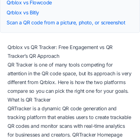
Qrblox vs Flowcode
Qrblox vs Bitly
Scan a QR code from a picture, photo, or screenshot
Qrblox vs QR Tracker: Free Engagement vs QR
Tracker’s QR Approach
QR Tracker is one of many tools competing for
attention in the QR code space, but its approach is very
different from Qrblox. Here is how the two platforms
compare so you can pick the right one for your goals.
What Is QR Tracker
QRTracker is a dynamic QR code generation and
tracking platform that enables users to create trackable
QR codes and monitor scans with real-time analytics
for businesses and creators.
QRTracker Homepage