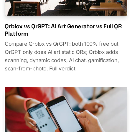
Qrblox vs QrGPT: AI Art Generator vs Full QR
Platform
Compare Qrblox vs QrGPT: both 100% free but
QrGPT only does AI art static QRs; Qrblox adds
scanning, dynamic codes, AI chat, gamification,
scan-from-photo. Full verdict.