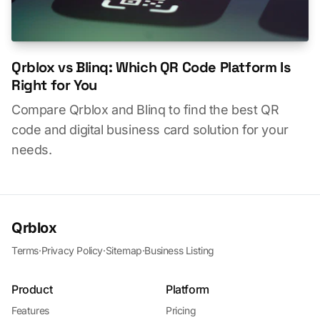
Qrblox vs Blinq: Which QR Code Platform Is
Right for You
Compare Qrblox and Blinq to find the best QR
code and digital business card solution for your
needs.
Qrblox
Terms
·
Privacy Policy
·
Sitemap
·
Business Listing
Product
Platform
Features
Pricing