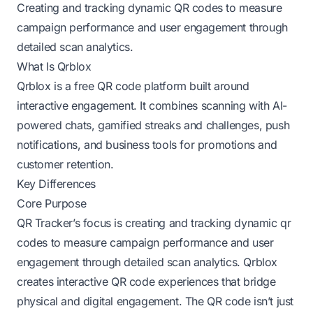
Creating and tracking dynamic QR codes to measure
campaign performance and user engagement through
detailed scan analytics.
What Is Qrblox
Qrblox is a free QR code platform built around
interactive engagement. It combines scanning with AI-
powered chats, gamified streaks and challenges, push
notifications, and business tools for promotions and
customer retention.
Key Differences
Core Purpose
QR Tracker’s focus is creating and tracking dynamic qr
codes to measure campaign performance and user
engagement through detailed scan analytics. Qrblox
creates interactive QR code experiences that bridge
physical and digital engagement. The QR code isn’t just