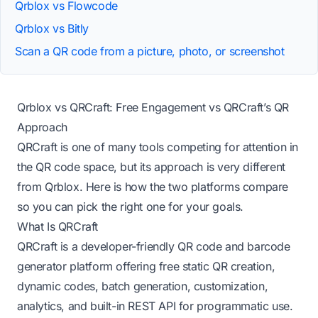
Qrblox vs Flowcode
Qrblox vs Bitly
Scan a QR code from a picture, photo, or screenshot
Qrblox vs QRCraft: Free Engagement vs QRCraft’s QR
Approach
QRCraft is one of many tools competing for attention in
the QR code space, but its approach is very different
from Qrblox. Here is how the two platforms compare
so you can pick the right one for your goals.
What Is QRCraft
QRCraft is a developer-friendly QR code and barcode
generator platform offering free static QR creation,
dynamic codes, batch generation, customization,
analytics, and built-in REST API for programmatic use.