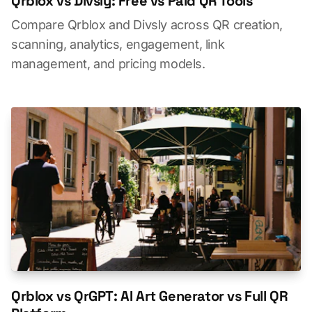
Qrblox vs Divsly: Free vs Paid QR Tools
Compare Qrblox and Divsly across QR creation,
scanning, analytics, engagement, link
management, and pricing models.
Qrblox vs QrGPT: AI Art Generator vs Full QR