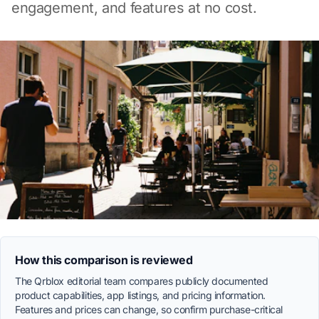
engagement, and features at no cost.
How this comparison is reviewed
The Qrblox editorial team compares publicly documented
product capabilities, app listings, and pricing information.
Features and prices can change, so confirm purchase-critical