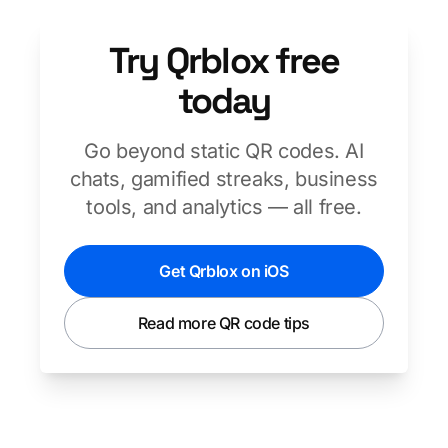
Try Qrblox free
today
Go beyond static QR codes. AI
chats, gamified streaks, business
tools, and analytics — all free.
Get Qrblox on iOS
Read more QR code tips