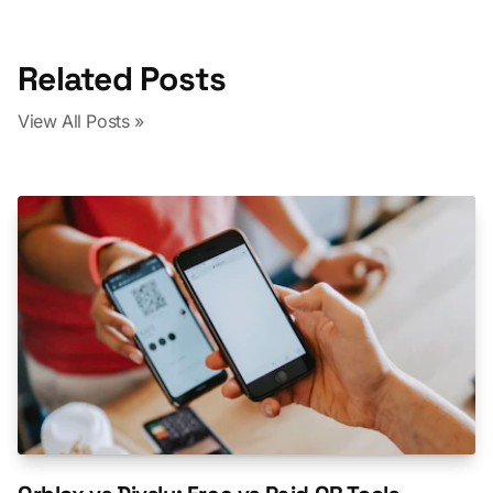
Related Posts
View All Posts »