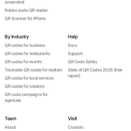
screenshot
Roblox audio QR reader
QR Scanner for iPhone
By Industry
Help
QR codes for business
Docs
QR codes for restaurants
Support
QR codes for events
QR Code Safety
Trackable QR codes for realtors
State of QR Codes 2026 (free
report)
QR codes for local services
QR codes for creators
QR code campaigns for
agencies
Team
Visit
About
Crosodo