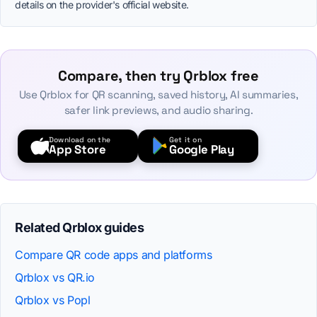
details on the provider's official website.
Compare, then try Qrblox free
Use Qrblox for QR scanning, saved history, AI summaries,
safer link previews, and audio sharing.
Download on the
Get it on
App Store
Google Play
Related Qrblox guides
Compare QR code apps and platforms
Qrblox vs QR.io
Qrblox vs Popl