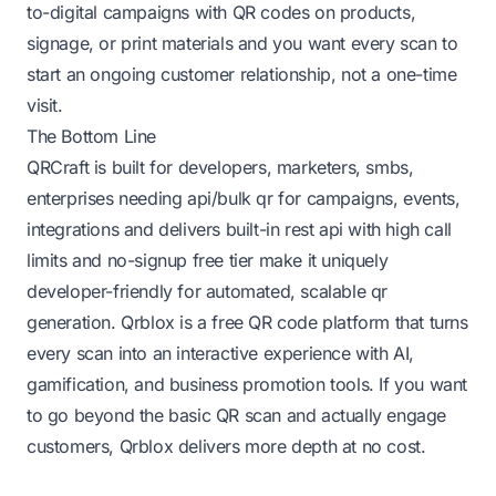
to-digital campaigns with QR codes on products,
signage, or print materials and you want every scan to
start an ongoing customer relationship, not a one-time
visit.
The Bottom Line
QRCraft is built for developers, marketers, smbs,
enterprises needing api/bulk qr for campaigns, events,
integrations and delivers built-in rest api with high call
limits and no-signup free tier make it uniquely
developer-friendly for automated, scalable qr
generation. Qrblox is a free QR code platform that turns
every scan into an interactive experience with AI,
gamification, and business promotion tools. If you want
to go beyond the basic QR scan and actually engage
customers, Qrblox delivers more depth at no cost.