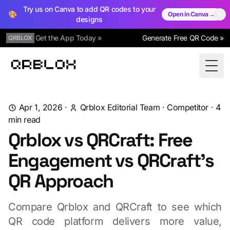
Try us on Canva to add QR codes to your
🎨
Open in Canva →
designs
Get the App Today »
Generate Free QR Code »
QRBLOX
Qrblox
Togg
Apr 1, 2026
·
Qrblox Editorial Team
·
Competitor
·
4
min read
Qrblox vs QRCraft: Free
Engagement vs QRCraft's
QR Approach
Compare Qrblox and QRCraft to see which
QR code platform delivers more value,