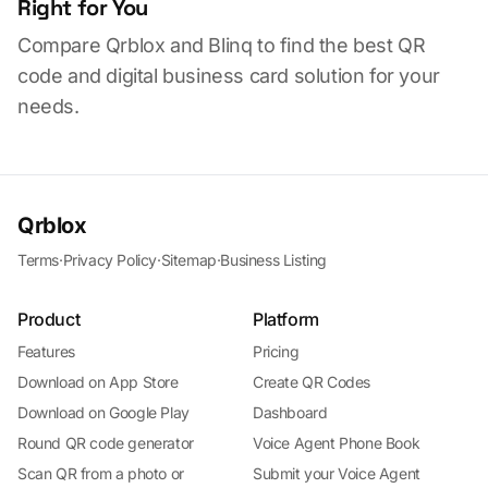
Right for You
Compare Qrblox and Blinq to find the best QR
code and digital business card solution for your
needs.
Qrblox
Terms
·
Privacy Policy
·
Sitemap
·
Business Listing
Product
Platform
Features
Pricing
Download on App Store
Create QR Codes
Download on Google Play
Dashboard
Round QR code generator
Voice Agent Phone Book
Scan QR from a photo or
Submit your Voice Agent