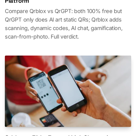
Platform
Compare Qrblox vs QrGPT: both 100% free but
QrGPT only does AI art static QRs; Qrblox adds
scanning, dynamic codes, AI chat, gamification,
scan-from-photo. Full verdict.