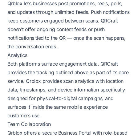
Qrblox lets businesses post promotions, reels, polls,
and updates through unlimited feeds. Push notifications
keep customers engaged between scans. QRCraft
doesn’t offer ongoing content feeds or push
notifications tied to the QR — once the scan happens,
the conversation ends.
Analytics
Both platforms surface engagement data. QRCraft
provides the tracking outlined above as part of its core
service. Qrblox provides scan analytics with location
data, timestamps, and device information specifically
designed for physical-to-digital campaigns, and
surfaces it inside the same mobile experience
customers use.
Team Collaboration
Qrblox offers a secure Business Portal with role-based