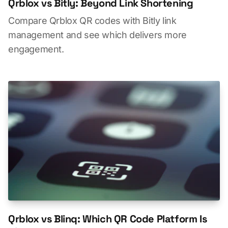
Qrblox vs Bitly: Beyond Link Shortening
Compare Qrblox QR codes with Bitly link
management and see which delivers more
engagement.
Qrblox vs Blinq: Which QR Code Platform Is