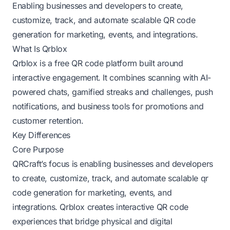
Enabling businesses and developers to create,
customize, track, and automate scalable QR code
generation for marketing, events, and integrations.
What Is Qrblox
Qrblox is a free QR code platform built around
interactive engagement. It combines scanning with AI-
powered chats, gamified streaks and challenges, push
notifications, and business tools for promotions and
customer retention.
Key Differences
Core Purpose
QRCraft’s focus is enabling businesses and developers
to create, customize, track, and automate scalable qr
code generation for marketing, events, and
integrations. Qrblox creates interactive QR code
experiences that bridge physical and digital