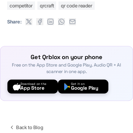
competitor
qrcraft
qr code reader
Share:
Get Qrblox on your phone
Free on the App Store and Google Play. Audio QR + AI
scanner in one app.
Download on the
Get it on
App Store
Google Play
Back to Blog