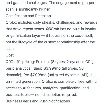
and gamified challenges. The engagement depth per
scan is significantly higher.
Gamification and Retention
Qrblox includes daily streaks, challenges, and rewards
that drive repeat scans. QRCraft has no built-in loyalty
or gamification layer — it focuses on the code itself,
not the lifecycle of the customer relationship after the
scan.
Cost
QRCraft’s pricing: Free tier (8 types, 2 dynamic QRs,
basic analytics); Basic $3.99/mo (all types, 50
dynamic); Pro $7.99/mo (unlimited dynamic, API); all
unlimited generation. Qrblox is completely free with full
access to AI features, analytics, gamification, and
business tools — no subscription required.
Business Feeds and Push Notifications