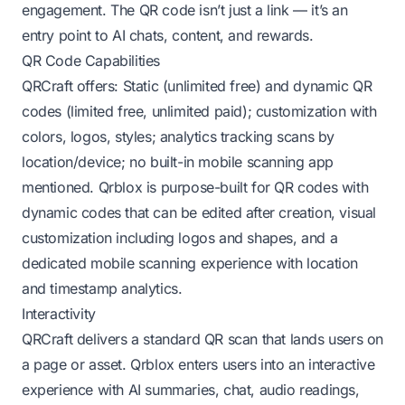
engagement. The QR code isn’t just a link — it’s an
entry point to AI chats, content, and rewards.
QR Code Capabilities
QRCraft offers: Static (unlimited free) and dynamic QR
codes (limited free, unlimited paid); customization with
colors, logos, styles; analytics tracking scans by
location/device; no built-in mobile scanning app
mentioned. Qrblox is purpose-built for QR codes with
dynamic codes that can be edited after creation, visual
customization including logos and shapes, and a
dedicated mobile scanning experience with location
and timestamp analytics.
Interactivity
QRCraft delivers a standard QR scan that lands users on
a page or asset. Qrblox enters users into an interactive
experience with AI summaries, chat, audio readings,