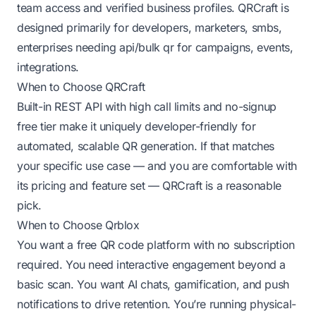
team access and verified business profiles. QRCraft is
designed primarily for developers, marketers, smbs,
enterprises needing api/bulk qr for campaigns, events,
integrations.
When to Choose QRCraft
Built-in REST API with high call limits and no-signup
free tier make it uniquely developer-friendly for
automated, scalable QR generation. If that matches
your specific use case — and you are comfortable with
its pricing and feature set — QRCraft is a reasonable
pick.
When to Choose Qrblox
You want a free QR code platform with no subscription
required. You need interactive engagement beyond a
basic scan. You want AI chats, gamification, and push
notifications to drive retention. You’re running physical-