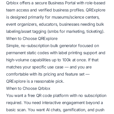
Qrblox offers a secure Business Portal with role-based
team access and verified business profiles. QRExplore
is designed primarily for museums/science centers,
event organizers, educators, businesses needing bulk
labeling/asset tagging (smbs for marketing, ticketing).
When to Choose QRExplore
Simple, no-subscription bulk generator focused on
permanent static codes with label printing support and
high-volume capabilities up to 100k at once. If that
matches your specific use case — and you are
comfortable with its pricing and feature set —
QRExplore is a reasonable pick.
When to Choose Qrblox
You want a free QR code platform with no subscription
required. You need interactive engagement beyond a
basic scan. You want AI chats, gamification, and push