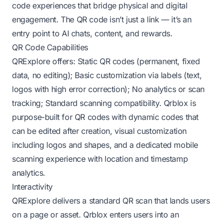
code experiences that bridge physical and digital
engagement. The QR code isn’t just a link — it’s an
entry point to AI chats, content, and rewards.
QR Code Capabilities
QRExplore offers: Static QR codes (permanent, fixed
data, no editing); Basic customization via labels (text,
logos with high error correction); No analytics or scan
tracking; Standard scanning compatibility. Qrblox is
purpose-built for QR codes with dynamic codes that
can be edited after creation, visual customization
including logos and shapes, and a dedicated mobile
scanning experience with location and timestamp
analytics.
Interactivity
QRExplore delivers a standard QR scan that lands users
on a page or asset. Qrblox enters users into an