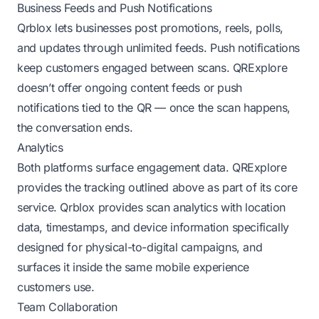
Business Feeds and Push Notifications
Qrblox lets businesses post promotions, reels, polls,
and updates through unlimited feeds. Push notifications
keep customers engaged between scans. QRExplore
doesn’t offer ongoing content feeds or push
notifications tied to the QR — once the scan happens,
the conversation ends.
Analytics
Both platforms surface engagement data. QRExplore
provides the tracking outlined above as part of its core
service. Qrblox provides scan analytics with location
data, timestamps, and device information specifically
designed for physical-to-digital campaigns, and
surfaces it inside the same mobile experience
customers use.
Team Collaboration