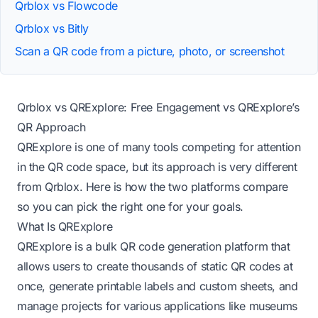
Qrblox vs Flowcode
Qrblox vs Bitly
Scan a QR code from a picture, photo, or screenshot
Qrblox vs QRExplore: Free Engagement vs QRExplore’s
QR Approach
QRExplore is one of many tools competing for attention
in the QR code space, but its approach is very different
from Qrblox. Here is how the two platforms compare
so you can pick the right one for your goals.
What Is QRExplore
QRExplore is a bulk QR code generation platform that
allows users to create thousands of static QR codes at
once, generate printable labels and custom sheets, and
manage projects for various applications like museums