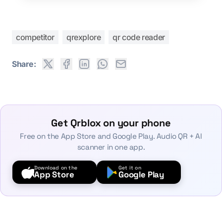
competitor
qrexplore
qr code reader
Share:
Get Qrblox on your phone
Free on the App Store and Google Play. Audio QR + AI
scanner in one app.
Download on the
Get it on
App Store
Google Play