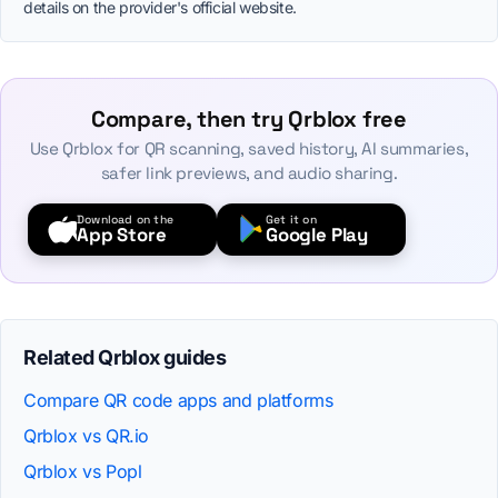
details on the provider's official website.
Compare, then try Qrblox free
Use Qrblox for QR scanning, saved history, AI summaries,
safer link previews, and audio sharing.
Download on the
Get it on
App Store
Google Play
Related Qrblox guides
Compare QR code apps and platforms
Qrblox vs QR.io
Qrblox vs Popl