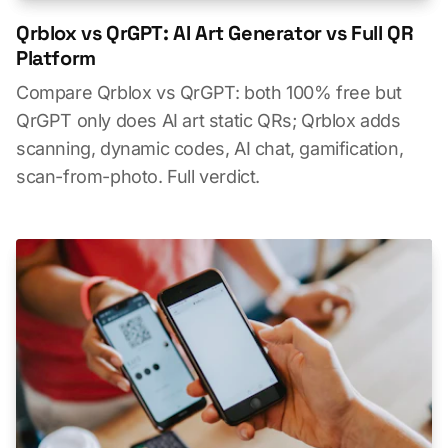
Qrblox vs QrGPT: AI Art Generator vs Full QR
Platform
Compare Qrblox vs QrGPT: both 100% free but
QrGPT only does AI art static QRs; Qrblox adds
scanning, dynamic codes, AI chat, gamification,
scan-from-photo. Full verdict.