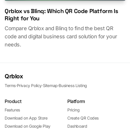
Qrblox vs Blinq: Which QR Code Platform Is
Right for You
Compare Qrblox and Blinq to find the best QR
code and digital business card solution for your
needs.
Qrblox
Terms
·
Privacy Policy
·
Sitemap
·
Business Listing
Product
Platform
Features
Pricing
Download on App Store
Create QR Codes
Download on Google Play
Dashboard