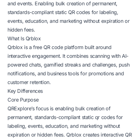
and events. Enabling bulk creation of permanent,
standards-compliant static QR codes for labeling,
events, education, and marketing without expiration or
hidden fees.
What Is Qrblox
Qrblox is a free QR code platform built around
interactive engagement. It combines scanning with AI-
powered chats, gamified streaks and challenges, push
notifications, and business tools for promotions and
customer retention.
Key Differences
Core Purpose
QRExplore’s focus is enabling bulk creation of
permanent, standards-compliant static qr codes for
labeling, events, education, and marketing without
expiration or hidden fees. Qrblox creates interactive QR