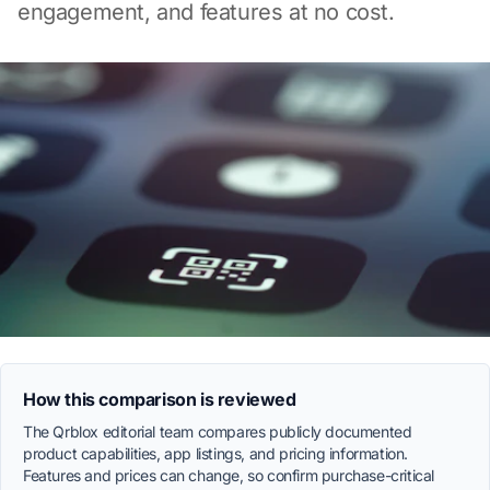
engagement, and features at no cost.
How this comparison is reviewed
The Qrblox editorial team compares publicly documented
product capabilities, app listings, and pricing information.
Features and prices can change, so confirm purchase-critical