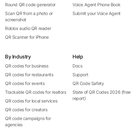
Round QR code generator
Voice Agent Phone Book
Scan QR from a photo or
Submit your Voice Agent
screenshot
Roblox audio QR reader
QR Scanner for iPhone
By Industry
Help
QR codes for business
Docs
QR codes for restaurants
Support
QR codes for events
QR Code Safety
Trackable QR codes for realtors
State of QR Codes 2026 (free
report)
QR codes for local services
QR codes for creators
QR code campaigns for
agencies