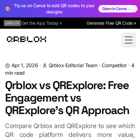
Try us on Canva to add QR codes to your
🎨
Open in Canva →
designs
Get the App Today »
Generate Free QR Code »
QRBLOX
Qrblox
Togg
Apr 1, 2026
·
Qrblox Editorial Team
·
Competitor
·
4
min read
Qrblox vs QRExplore: Free
Engagement vs
QRExplore's QR Approach
Compare Qrblox and QRExplore to see which
QR code platform delivers more value,