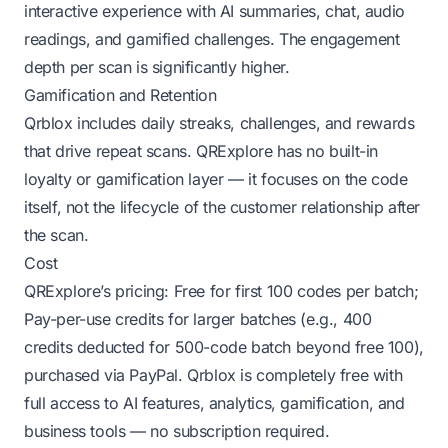
interactive experience with AI summaries, chat, audio
readings, and gamified challenges. The engagement
depth per scan is significantly higher.
Gamification and Retention
Qrblox includes daily streaks, challenges, and rewards
that drive repeat scans. QRExplore has no built-in
loyalty or gamification layer — it focuses on the code
itself, not the lifecycle of the customer relationship after
the scan.
Cost
QRExplore’s pricing: Free for first 100 codes per batch;
Pay-per-use credits for larger batches (e.g., 400
credits deducted for 500-code batch beyond free 100),
purchased via PayPal. Qrblox is completely free with
full access to AI features, analytics, gamification, and
business tools — no subscription required.