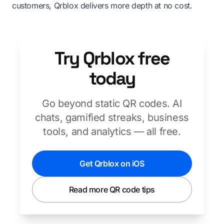
customers, Qrblox delivers more depth at no cost.
Try Qrblox free
today
Go beyond static QR codes. AI
chats, gamified streaks, business
tools, and analytics — all free.
Get Qrblox on iOS
Read more QR code tips