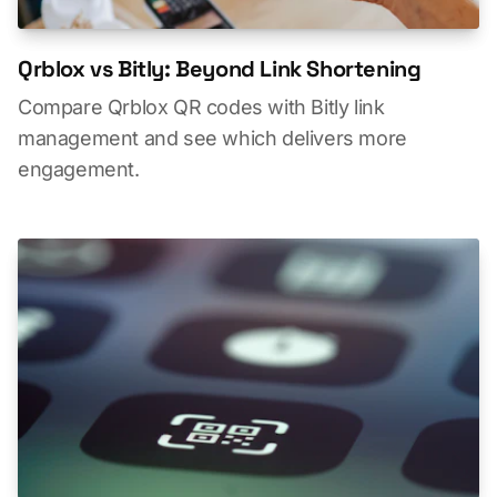
Qrblox vs Bitly: Beyond Link Shortening
Compare Qrblox QR codes with Bitly link
management and see which delivers more
engagement.