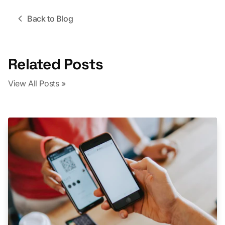
Back to Blog
Related Posts
View All Posts »