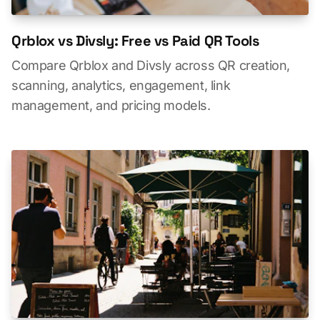
Qrblox vs Divsly: Free vs Paid QR Tools
Compare Qrblox and Divsly across QR creation,
scanning, analytics, engagement, link
management, and pricing models.