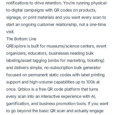
notifications to drive retention. You’re running physical-
to-digital campaigns with QR codes on products,
signage, or print materials and you want every scan to
start an ongoing customer relationship, not a one-time
visit.
The Bottom Line
QRExplore is built for museums/science centers, event
organizers, educators, businesses needing bulk
labeling/asset tagging (smbs for marketing, ticketing)
and delivers simple, no-subscription bulk generator
focused on permanent static codes with label printing
support and high-volume capabilities up to 100k at
once. Qrblox is a free QR code platform that turns
every scan into an interactive experience with AI,
gamification, and business promotion tools. If you want
to go beyond the basic QR scan and actually engage