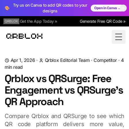
Try us on Canva to add QR codes to your
🎨
Open in Canva →
designs
Get the App Today »
Generate Free QR Code »
QRBLOX
Qrblox
Togg
Apr 1, 2026
·
Qrblox Editorial Team
·
Competitor
·
4
min read
Qrblox vs QRSurge: Free
Engagement vs QRSurge's
QR Approach
Compare Qrblox and QRSurge to see which
QR code platform delivers more value,