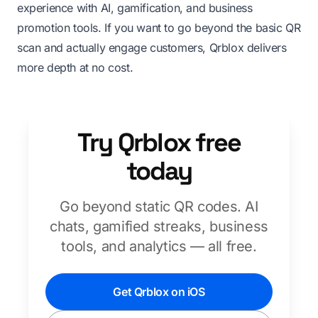
experience with AI, gamification, and business
promotion tools. If you want to go beyond the basic QR
scan and actually engage customers, Qrblox delivers
more depth at no cost.
Try Qrblox free
today
Go beyond static QR codes. AI
chats, gamified streaks, business
tools, and analytics — all free.
Get Qrblox on iOS