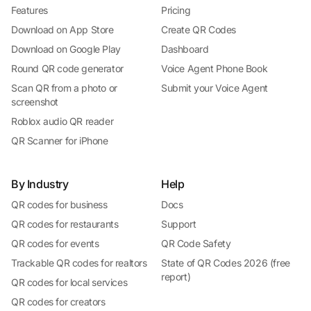
Features
Pricing
Download on App Store
Create QR Codes
Download on Google Play
Dashboard
Round QR code generator
Voice Agent Phone Book
Scan QR from a photo or
Submit your Voice Agent
screenshot
Roblox audio QR reader
QR Scanner for iPhone
By Industry
Help
QR codes for business
Docs
QR codes for restaurants
Support
QR codes for events
QR Code Safety
Trackable QR codes for realtors
State of QR Codes 2026 (free
report)
QR codes for local services
QR codes for creators