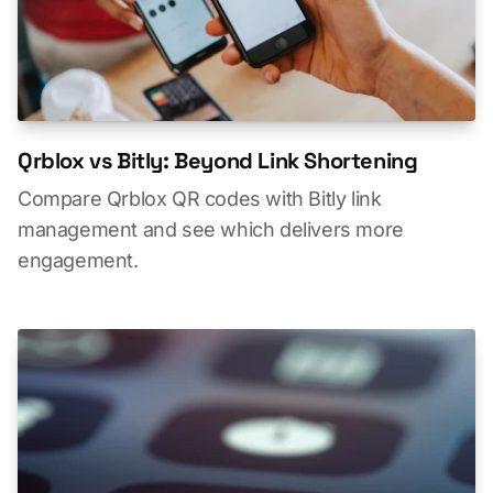
Qrblox vs Bitly: Beyond Link Shortening
Compare Qrblox QR codes with Bitly link
management and see which delivers more
engagement.