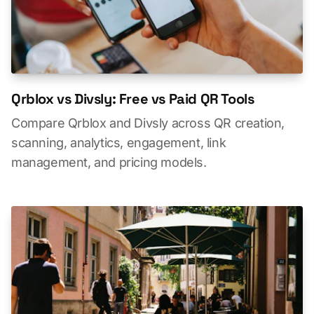
Qrblox vs Divsly: Free vs Paid QR Tools
Compare Qrblox and Divsly across QR creation,
scanning, analytics, engagement, link
management, and pricing models.