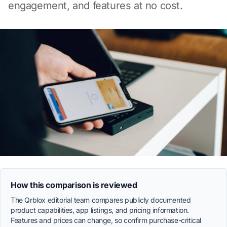
engagement, and features at no cost.
How this comparison is reviewed
The Qrblox editorial team compares publicly documented
product capabilities, app listings, and pricing information.
Features and prices can change, so confirm purchase-critical