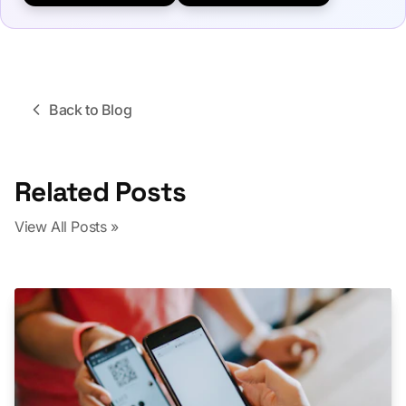
Back to Blog
Related Posts
View All Posts »