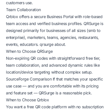
customers use.
Team Collaboration
Qrblox offers a secure Business Portal with role-based
team access and verified business profiles. QRSurge is
designed primarily for businesses of all sizes (smb to
enterprise), marketers, teams, agencies, restaurants,
events, educators.
qrsurge about
.
When to Choose QRSurge
Non-expiring QR codes with straightforward free tier,
team collaboration, and advanced dynamic rules like
location/device targeting without complex setup.
SourceForge Comparison
If that matches your specific
use case — and you are comfortable with its pricing
and feature set — QRSurge is a reasonable pick.
When to Choose Qrblox
You want a free QR code platform with no subscription