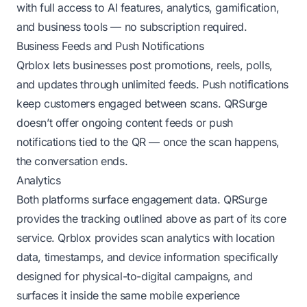
with full access to AI features, analytics, gamification,
and business tools — no subscription required.
Business Feeds and Push Notifications
Qrblox lets businesses post promotions, reels, polls,
and updates through unlimited feeds. Push notifications
keep customers engaged between scans. QRSurge
doesn’t offer ongoing content feeds or push
notifications tied to the QR — once the scan happens,
the conversation ends.
Analytics
Both platforms surface engagement data. QRSurge
provides the tracking outlined above as part of its core
service. Qrblox provides scan analytics with location
data, timestamps, and device information specifically
designed for physical-to-digital campaigns, and
surfaces it inside the same mobile experience