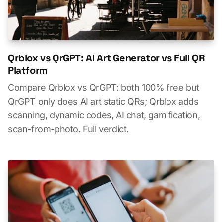
Qrblox vs QrGPT: AI Art Generator vs Full QR
Platform
Compare Qrblox vs QrGPT: both 100% free but
QrGPT only does AI art static QRs; Qrblox adds
scanning, dynamic codes, AI chat, gamification,
scan-from-photo. Full verdict.