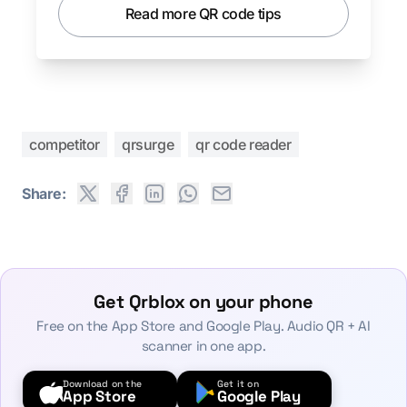
Read more QR code tips
competitor
qrsurge
qr code reader
Share:
Get Qrblox on your phone
Free on the App Store and Google Play. Audio QR + AI
scanner in one app.
Download on the
Get it on
App Store
Google Play