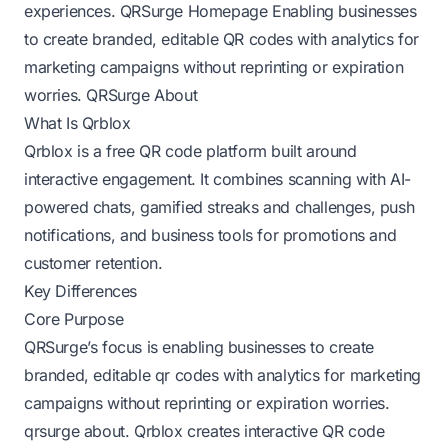
experiences.
QRSurge Homepage
Enabling businesses
to create branded, editable QR codes with analytics for
marketing campaigns without reprinting or expiration
worries.
QRSurge About
What Is Qrblox
Qrblox is a free QR code platform built around
interactive engagement. It combines scanning with AI-
powered chats, gamified streaks and challenges, push
notifications, and business tools for promotions and
customer retention.
Key Differences
Core Purpose
QRSurge’s focus is enabling businesses to create
branded, editable qr codes with analytics for marketing
campaigns without reprinting or expiration worries.
qrsurge about
. Qrblox creates interactive QR code