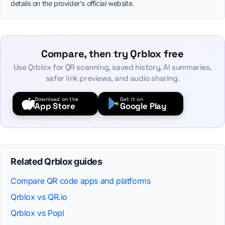
details on the provider's official website.
Compare, then try Qrblox free
Use Qrblox for QR scanning, saved history, AI summaries,
safer link previews, and audio sharing.
Download on the
Get it on
App Store
Google Play
Related Qrblox guides
Compare QR code apps and platforms
Qrblox vs QR.io
Qrblox vs Popl