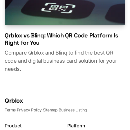
Qrblox vs Blinq: Which QR Code Platform Is
Right for You
Compare Qrblox and Blinq to find the best QR
code and digital business card solution for your
needs.
Qrblox
Terms
·
Privacy Policy
·
Sitemap
·
Business Listing
Product
Platform