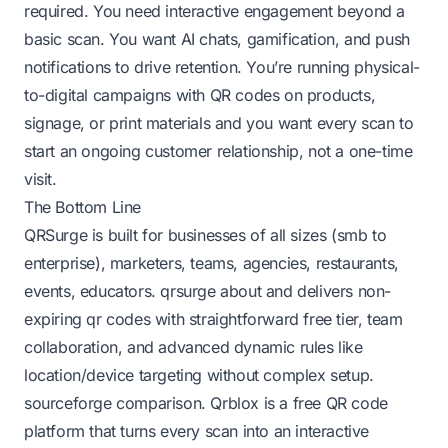
required. You need interactive engagement beyond a
basic scan. You want AI chats, gamification, and push
notifications to drive retention. You’re running physical-
to-digital campaigns with QR codes on products,
signage, or print materials and you want every scan to
start an ongoing customer relationship, not a one-time
visit.
The Bottom Line
QRSurge is built for businesses of all sizes (smb to
enterprise), marketers, teams, agencies, restaurants,
events, educators.
qrsurge about
and delivers non-
expiring qr codes with straightforward free tier, team
collaboration, and advanced dynamic rules like
location/device targeting without complex setup.
sourceforge comparison
. Qrblox is a free QR code
platform that turns every scan into an interactive