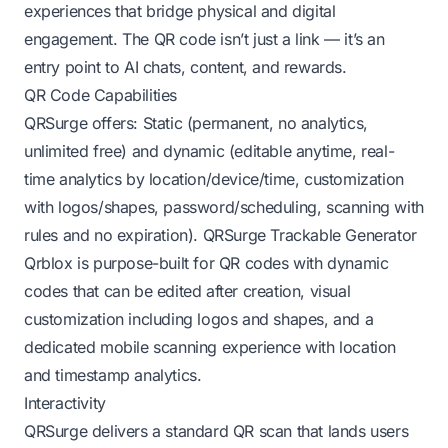
experiences that bridge physical and digital
engagement. The QR code isn’t just a link — it’s an
entry point to AI chats, content, and rewards.
QR Code Capabilities
QRSurge offers: Static (permanent, no analytics,
unlimited free) and dynamic (editable anytime, real-
time analytics by location/device/time, customization
with logos/shapes, password/scheduling, scanning with
rules and no expiration).
QRSurge Trackable Generator
Qrblox is purpose-built for QR codes with dynamic
codes that can be edited after creation, visual
customization including logos and shapes, and a
dedicated mobile scanning experience with location
and timestamp analytics.
Interactivity
QRSurge delivers a standard QR scan that lands users