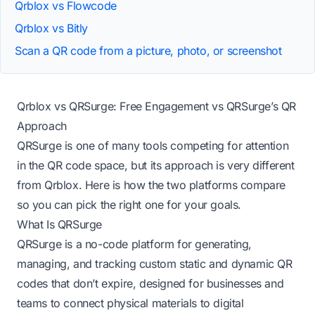
Qrblox vs Flowcode
Qrblox vs Bitly
Scan a QR code from a picture, photo, or screenshot
Qrblox vs QRSurge: Free Engagement vs QRSurge’s QR
Approach
QRSurge is one of many tools competing for attention
in the QR code space, but its approach is very different
from Qrblox. Here is how the two platforms compare
so you can pick the right one for your goals.
What Is QRSurge
QRSurge is a no-code platform for generating,
managing, and tracking custom static and dynamic QR
codes that don’t expire, designed for businesses and
teams to connect physical materials to digital