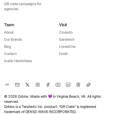
QR code campaigns for
agencies
Team
Visit
About
Crosodo
Our Brands
Sandwich
Blog
LovedOne
Contact
Frosh
Audio Handshake
© 2026 Qrblox. Made with 💜 in Virginia Beach, VA. All rights
reserved.
Qrblox is a Terahertz Inc. product. “QR Code” is registered
trademark of DENSO WAVE INCORPORATED.
Install Qrblox