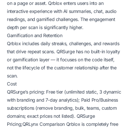
on a page or asset. Qrblox enters users into an
interactive experience with AI summaries, chat, audio
readings, and gamified challenges. The engagement
depth per scan is significantly higher.
Gamification and Retention
Qrblox includes daily streaks, challenges, and rewards
that drive repeat scans. QRSurge has no built-in loyalty
or gamification layer — it focuses on the code itself,
not the lifecycle of the customer relationship after the
scan.
Cost
QRSurge’s pricing: Free tier (unlimited static, 3 dynamic
with branding and 7-day analytics); Paid Pro/Business
subscriptions (remove branding, bulk, teams, custom
domains; exact prices not listed).
QRSurge
Pricing
;
QRLynx Comparison
Qrblox is completely free