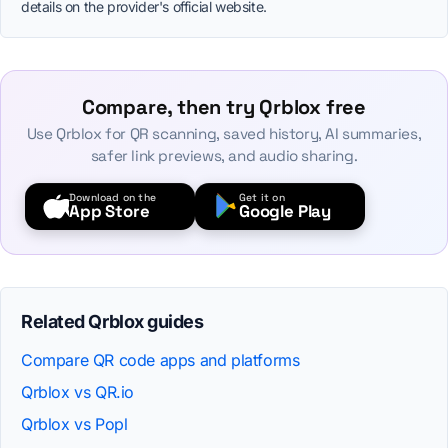
details on the provider's official website.
Compare, then try Qrblox free
Use Qrblox for QR scanning, saved history, AI summaries,
safer link previews, and audio sharing.
Download on the
Get it on
App Store
Google Play
Related Qrblox guides
Compare QR code apps and platforms
Qrblox vs QR.io
Qrblox vs Popl