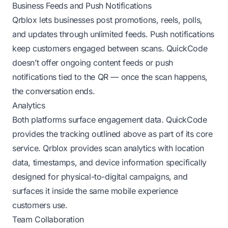
Business Feeds and Push Notifications
Qrblox lets businesses post promotions, reels, polls,
and updates through unlimited feeds. Push notifications
keep customers engaged between scans. QuickCode
doesn’t offer ongoing content feeds or push
notifications tied to the QR — once the scan happens,
the conversation ends.
Analytics
Both platforms surface engagement data. QuickCode
provides the tracking outlined above as part of its core
service. Qrblox provides scan analytics with location
data, timestamps, and device information specifically
designed for physical-to-digital campaigns, and
surfaces it inside the same mobile experience
customers use.
Team Collaboration