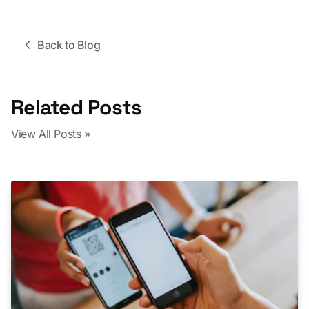
Back to Blog
Related Posts
View All Posts »