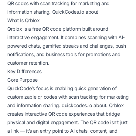
QR codes with scan tracking for marketing and
information sharing.
QuickCodes.io about
What Is Qrblox
Qrblox is a free QR code platform built around
interactive engagement. It combines scanning with AI-
powered chats, gamified streaks and challenges, push
notifications, and business tools for promotions and
customer retention.
Key Differences
Core Purpose
QuickCode’s focus is enabling quick generation of
customizable qr codes with scan tracking for marketing
and information sharing.
quickcodes.io about
. Qrblox
creates interactive QR code experiences that bridge
physical and digital engagement. The QR code isn’t just
a link — it’s an entry point to AI chats, content, and