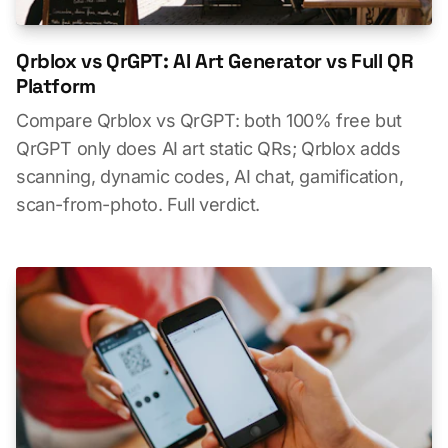
Qrblox vs QrGPT: AI Art Generator vs Full QR
Platform
Compare Qrblox vs QrGPT: both 100% free but
QrGPT only does AI art static QRs; Qrblox adds
scanning, dynamic codes, AI chat, gamification,
scan-from-photo. Full verdict.