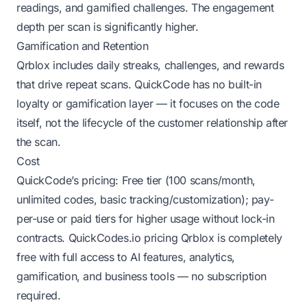
readings, and gamified challenges. The engagement
depth per scan is significantly higher.
Gamification and Retention
Qrblox includes daily streaks, challenges, and rewards
that drive repeat scans. QuickCode has no built-in
loyalty or gamification layer — it focuses on the code
itself, not the lifecycle of the customer relationship after
the scan.
Cost
QuickCode’s pricing: Free tier (100 scans/month,
unlimited codes, basic tracking/customization); pay-
per-use or paid tiers for higher usage without lock-in
contracts.
QuickCodes.io pricing
Qrblox is completely
free with full access to AI features, analytics,
gamification, and business tools — no subscription
required.