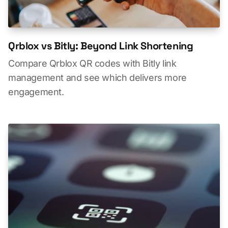
Qrblox vs Bitly: Beyond Link Shortening
Compare Qrblox QR codes with Bitly link
management and see which delivers more
engagement.