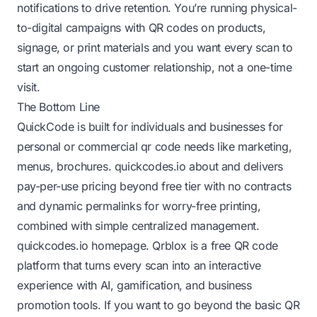
notifications to drive retention. You’re running physical-
to-digital campaigns with QR codes on products,
signage, or print materials and you want every scan to
start an ongoing customer relationship, not a one-time
visit.
The Bottom Line
QuickCode is built for individuals and businesses for
personal or commercial qr code needs like marketing,
menus, brochures.
quickcodes.io about
and delivers
pay-per-use pricing beyond free tier with no contracts
and dynamic permalinks for worry-free printing,
combined with simple centralized management.
quickcodes.io homepage
. Qrblox is a free QR code
platform that turns every scan into an interactive
experience with AI, gamification, and business
promotion tools. If you want to go beyond the basic QR