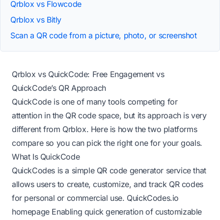
Qrblox vs Flowcode
Qrblox vs Bitly
Scan a QR code from a picture, photo, or screenshot
Qrblox vs QuickCode: Free Engagement vs
QuickCode’s QR Approach
QuickCode is one of many tools competing for
attention in the QR code space, but its approach is very
different from Qrblox. Here is how the two platforms
compare so you can pick the right one for your goals.
What Is QuickCode
QuickCodes is a simple QR code generator service that
allows users to create, customize, and track QR codes
for personal or commercial use.
QuickCodes.io
homepage
Enabling quick generation of customizable