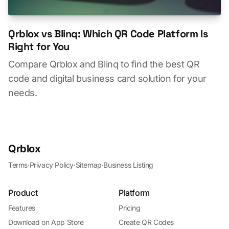
Qrblox vs Blinq: Which QR Code Platform Is
Right for You
Compare Qrblox and Blinq to find the best QR
code and digital business card solution for your
needs.
Qrblox
Terms
·
Privacy Policy
·
Sitemap
·
Business Listing
Product
Platform
Features
Pricing
Download on App Store
Create QR Codes