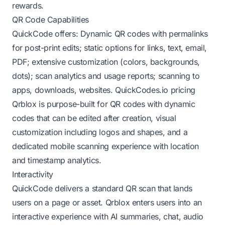
rewards.
QR Code Capabilities
QuickCode offers: Dynamic QR codes with permalinks
for post-print edits; static options for links, text, email,
PDF; extensive customization (colors, backgrounds,
dots); scan analytics and usage reports; scanning to
apps, downloads, websites.
QuickCodes.io pricing
Qrblox is purpose-built for QR codes with dynamic
codes that can be edited after creation, visual
customization including logos and shapes, and a
dedicated mobile scanning experience with location
and timestamp analytics.
Interactivity
QuickCode delivers a standard QR scan that lands
users on a page or asset. Qrblox enters users into an
interactive experience with AI summaries, chat, audio