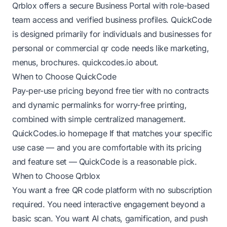
Qrblox offers a secure Business Portal with role-based
team access and verified business profiles. QuickCode
is designed primarily for individuals and businesses for
personal or commercial qr code needs like marketing,
menus, brochures.
quickcodes.io about
.
When to Choose QuickCode
Pay-per-use pricing beyond free tier with no contracts
and dynamic permalinks for worry-free printing,
combined with simple centralized management.
QuickCodes.io homepage
If that matches your specific
use case — and you are comfortable with its pricing
and feature set — QuickCode is a reasonable pick.
When to Choose Qrblox
You want a free QR code platform with no subscription
required. You need interactive engagement beyond a
basic scan. You want AI chats, gamification, and push