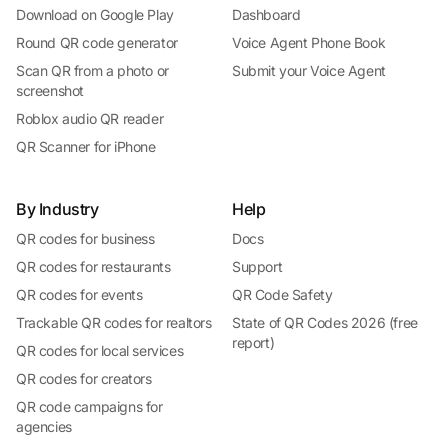
Download on Google Play
Dashboard
Round QR code generator
Voice Agent Phone Book
Scan QR from a photo or
Submit your Voice Agent
screenshot
Roblox audio QR reader
QR Scanner for iPhone
By Industry
Help
QR codes for business
Docs
QR codes for restaurants
Support
QR codes for events
QR Code Safety
Trackable QR codes for realtors
State of QR Codes 2026 (free
report)
QR codes for local services
QR codes for creators
QR code campaigns for
agencies