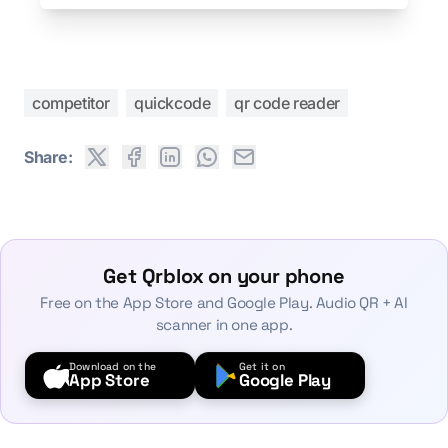
competitor
quickcode
qr code reader
Share:
Get Qrblox on your phone
Free on the App Store and Google Play. Audio QR + AI
scanner in one app.
Download on the
Get it on
App Store
Google Play