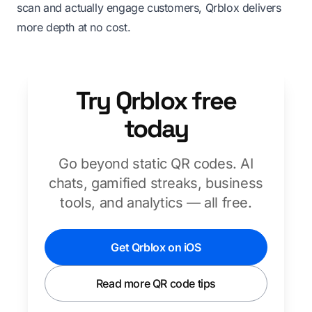
scan and actually engage customers, Qrblox delivers
more depth at no cost.
Try Qrblox free
today
Go beyond static QR codes. AI
chats, gamified streaks, business
tools, and analytics — all free.
Get Qrblox on iOS
Read more QR code tips