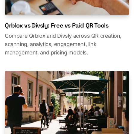
Qrblox vs Divsly: Free vs Paid QR Tools
Compare Qrblox and Divsly across QR creation,
scanning, analytics, engagement, link
management, and pricing models.