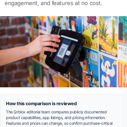
engagement, and features at no cost.
How this comparison is reviewed
The Qrblox editorial team compares publicly documented
product capabilities, app listings, and pricing information.
Features and prices can change, so confirm purchase-critical