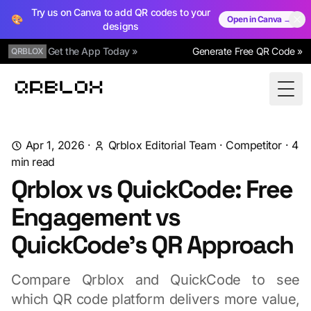
Try us on Canva to add QR codes to your
🎨
Open in Canva →
designs
Get the App Today »
Generate Free QR Code »
QRBLOX
Qrblox
Togg
Apr 1, 2026
·
Qrblox Editorial Team
·
Competitor
·
4
min read
Qrblox vs QuickCode: Free
Engagement vs
QuickCode's QR Approach
Compare Qrblox and QuickCode to see
which QR code platform delivers more value,