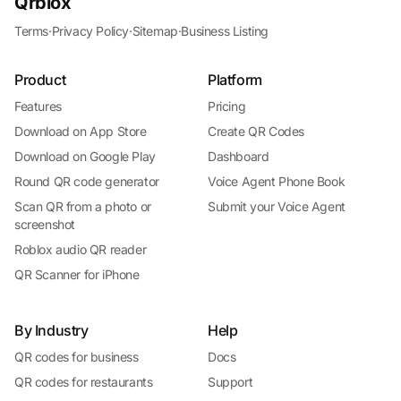
Qrblox
Terms
·
Privacy Policy
·
Sitemap
·
Business Listing
Product
Platform
Features
Pricing
Download on App Store
Create QR Codes
Download on Google Play
Dashboard
Round QR code generator
Voice Agent Phone Book
Scan QR from a photo or
Submit your Voice Agent
screenshot
Roblox audio QR reader
QR Scanner for iPhone
By Industry
Help
QR codes for business
Docs
QR codes for restaurants
Support