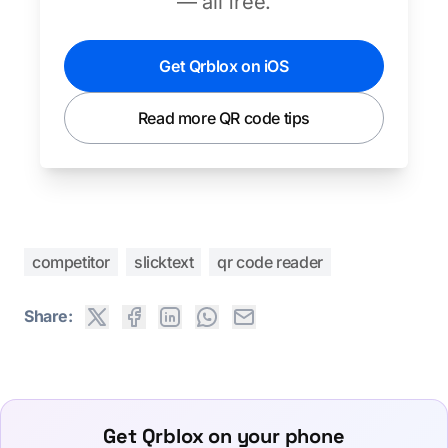
— all free.
Get Qrblox on iOS
Read more QR code tips
competitor
slicktext
qr code reader
Share:
Get Qrblox on your phone