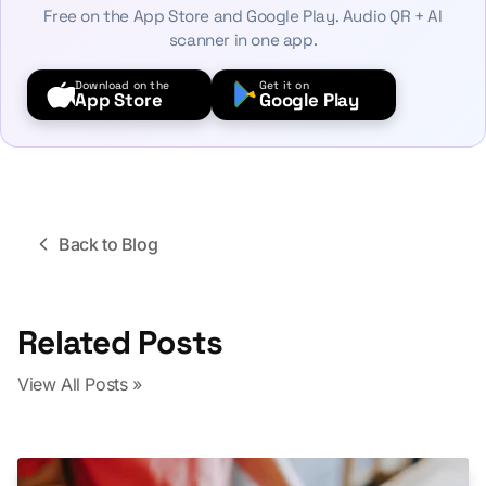
Free on the App Store and Google Play. Audio QR + AI
scanner in one app.
Download on the
Get it on
App Store
Google Play
Back to Blog
Related Posts
View All Posts »