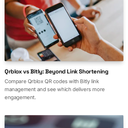
Qrblox vs Bitly: Beyond Link Shortening
Compare Qrblox QR codes with Bitly link
management and see which delivers more
engagement.