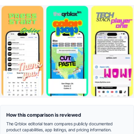
How this comparison is reviewed
The Qrblox editorial team compares publicly documented
product capabilities, app listings, and pricing information.