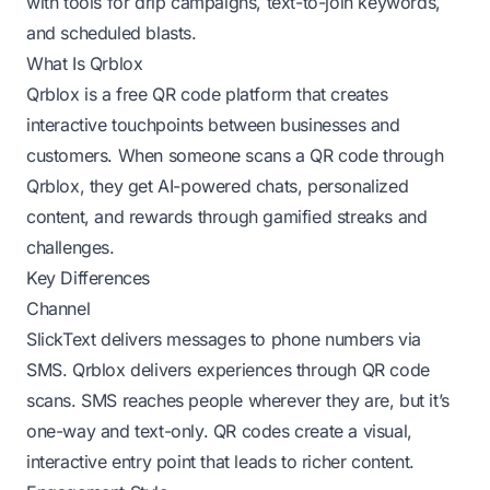
with tools for drip campaigns, text-to-join keywords,
and scheduled blasts.
What Is Qrblox
Qrblox is a free QR code platform that creates
interactive touchpoints between businesses and
customers. When someone scans a QR code through
Qrblox, they get AI-powered chats, personalized
content, and rewards through gamified streaks and
challenges.
Key Differences
Channel
SlickText delivers messages to phone numbers via
SMS. Qrblox delivers experiences through QR code
scans. SMS reaches people wherever they are, but it’s
one-way and text-only. QR codes create a visual,
interactive entry point that leads to richer content.