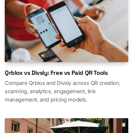
Qrblox vs Divsly: Free vs Paid QR Tools
Compare Qrblox and Divsly across QR creation,
scanning, analytics, engagement, link
management, and pricing models.