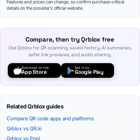
Features and prices can change, so confirm purchase-critical
details on the provider's official website.
Compare, then try Qrblox free
Use Qrblox for QR scanning, saved history, AI summaries,
safer link previews, and audio sharing.
Download on the
Get it on
App Store
Google Play
Related Qrblox guides
Compare QR code apps and platforms
Qrblox vs QR.io
Qrblox vs Popl