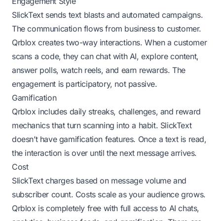
Engagement Style
SlickText sends text blasts and automated campaigns.
The communication flows from business to customer.
Qrblox creates two-way interactions. When a customer
scans a code, they can chat with AI, explore content,
answer polls, watch reels, and earn rewards. The
engagement is participatory, not passive.
Gamification
Qrblox includes daily streaks, challenges, and reward
mechanics that turn scanning into a habit. SlickText
doesn’t have gamification features. Once a text is read,
the interaction is over until the next message arrives.
Cost
SlickText charges based on message volume and
subscriber count. Costs scale as your audience grows.
Qrblox is completely free with full access to AI chats,