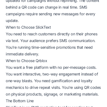
updated for campaigns without reprinting. The content
behind a QR code can change in real time. SMS
campaigns require sending new messages for every
update.
When to Choose SlickText
You need to reach customers directly on their phones
via text. Your audience prefers SMS communication.
You’re running time-sensitive promotions that need
immediate delivery.
When to Choose Qrblox
You want a free platform with no per-message costs.
You want interactive, two-way engagement instead of
one-way blasts. You need gamification and loyalty
mechanics to drive repeat visits. You’re using QR codes
on physical products, signage, or marketing materials.
The Bottom Line