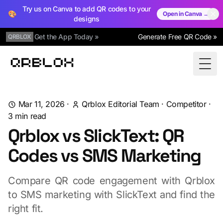
Try us on Canva to add QR codes to your
🎨
Open in Canva →
designs
Get the App Today »
Generate Free QR Code »
QRBLOX
Qrblox
Togg
Mar 11, 2026
·
Qrblox Editorial Team
·
Competitor
·
3
min read
Qrblox vs SlickText: QR
Codes vs SMS Marketing
Compare QR code engagement with Qrblox
to SMS marketing with SlickText and find the
right fit.