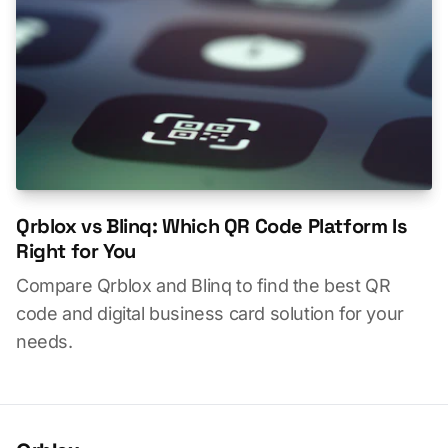
Qrblox vs Blinq: Which QR Code Platform Is
Right for You
Compare Qrblox and Blinq to find the best QR
code and digital business card solution for your
needs.