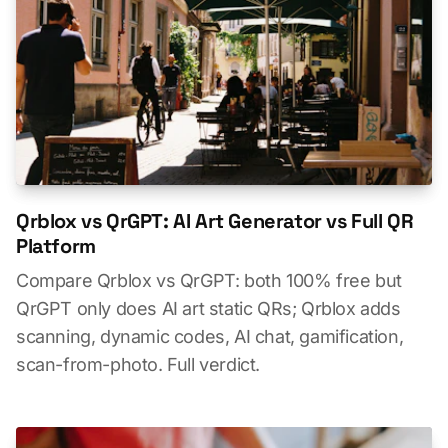
Qrblox vs QrGPT: AI Art Generator vs Full QR
Platform
Compare Qrblox vs QrGPT: both 100% free but
QrGPT only does AI art static QRs; Qrblox adds
scanning, dynamic codes, AI chat, gamification,
scan-from-photo. Full verdict.