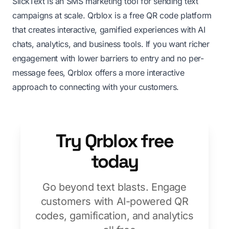
SlickText is an SMS marketing tool for sending text
campaigns at scale. Qrblox is a free QR code platform
that creates interactive, gamified experiences with AI
chats, analytics, and business tools. If you want richer
engagement with lower barriers to entry and no per-
message fees, Qrblox offers a more interactive
approach to connecting with your customers.
Try Qrblox free
today
Go beyond text blasts. Engage
customers with AI-powered QR
codes, gamification, and analytics