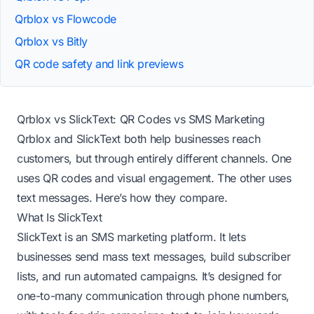
Qrblox vs Flowcode
Qrblox vs Bitly
QR code safety and link previews
Qrblox vs SlickText: QR Codes vs SMS Marketing
Qrblox and SlickText both help businesses reach
customers, but through entirely different channels. One
uses QR codes and visual engagement. The other uses
text messages. Here’s how they compare.
What Is SlickText
SlickText is an SMS marketing platform. It lets
businesses send mass text messages, build subscriber
lists, and run automated campaigns. It’s designed for
one-to-many communication through phone numbers,