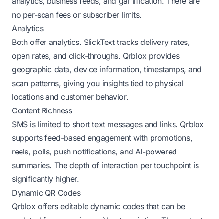
analytics, business feeds, and gamification. There are
no per-scan fees or subscriber limits.
Analytics
Both offer analytics. SlickText tracks delivery rates,
open rates, and click-throughs. Qrblox provides
geographic data, device information, timestamps, and
scan patterns, giving you insights tied to physical
locations and customer behavior.
Content Richness
SMS is limited to short text messages and links. Qrblox
supports feed-based engagement with promotions,
reels, polls, push notifications, and AI-powered
summaries. The depth of interaction per touchpoint is
significantly higher.
Dynamic QR Codes
Qrblox offers editable dynamic codes that can be