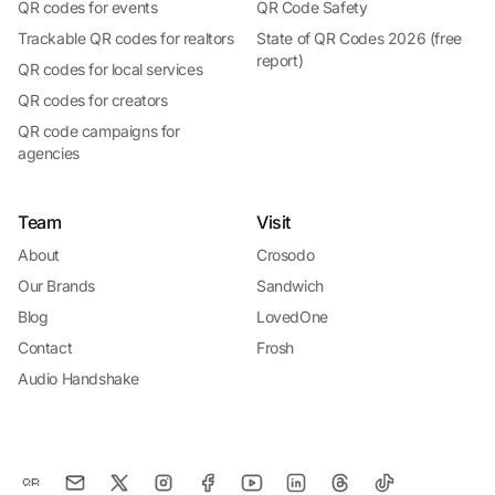
QR codes for events
QR Code Safety
Trackable QR codes for realtors
State of QR Codes 2026 (free
report)
QR codes for local services
QR codes for creators
QR code campaigns for
agencies
Team
Visit
About
Crosodo
Our Brands
Sandwich
Blog
LovedOne
Contact
Frosh
Audio Handshake