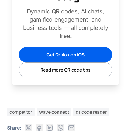
Dynamic QR codes, AI chats,
gamified engagement, and
business tools — all completely
free.
Get Qrblox on iOS
Read more QR code tips
competitor
wave connect
qr code reader
Share: