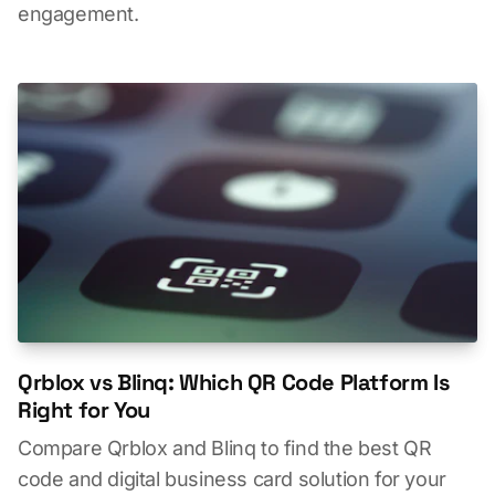
engagement.
Qrblox vs Blinq: Which QR Code Platform Is
Right for You
Compare Qrblox and Blinq to find the best QR
code and digital business card solution for your