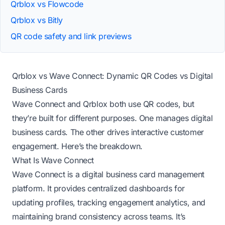
Qrblox vs Flowcode
Qrblox vs Bitly
QR code safety and link previews
Qrblox vs Wave Connect: Dynamic QR Codes vs Digital
Business Cards
Wave Connect and Qrblox both use QR codes, but
they’re built for different purposes. One manages digital
business cards. The other drives interactive customer
engagement. Here’s the breakdown.
What Is Wave Connect
Wave Connect is a digital business card management
platform. It provides centralized dashboards for
updating profiles, tracking engagement analytics, and
maintaining brand consistency across teams. It’s