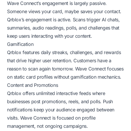
Wave Connect’s engagement is largely passive.
Someone views your card, maybe saves your contact.
Qrblox’s engagement is active. Scans trigger AI chats,
summaries, audio readings, polls, and challenges that
keep users interacting with your content.
Gamification
Qrblox features daily streaks, challenges, and rewards
that drive higher user retention. Customers have a
reason to scan again tomorrow. Wave Connect focuses
on static card profiles without gamification mechanics.
Content and Promotions
Qrblox offers unlimited interactive feeds where
businesses post promotions, reels, and polls. Push
notifications keep your audience engaged between
visits. Wave Connect is focused on profile
management, not ongoing campaigns.