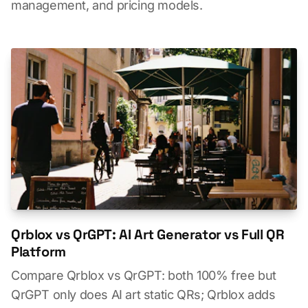
management, and pricing models.
Qrblox vs QrGPT: AI Art Generator vs Full QR
Platform
Compare Qrblox vs QrGPT: both 100% free but
QrGPT only does AI art static QRs; Qrblox adds