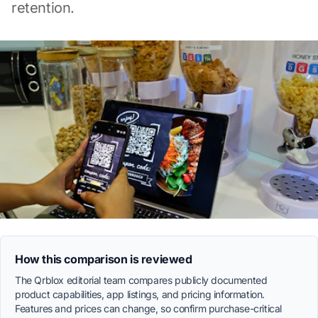
retention.
How this comparison is reviewed
The Qrblox editorial team compares publicly documented
product capabilities, app listings, and pricing information.
Features and prices can change, so confirm purchase-critical