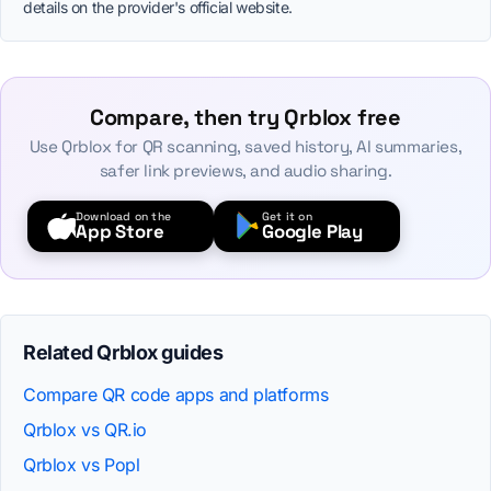
details on the provider's official website.
Compare, then try Qrblox free
Use Qrblox for QR scanning, saved history, AI summaries,
safer link previews, and audio sharing.
Download on the
Get it on
App Store
Google Play
Related Qrblox guides
Compare QR code apps and platforms
Qrblox vs QR.io
Qrblox vs Popl