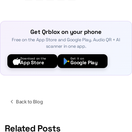
Get Qrblox on your phone
Free on the App Store and Google Play. Audio QR + AI
scanner in one app.
Download on the
Get it on
App Store
Google Play
Back to Blog
Related Posts