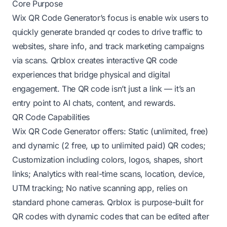
Core Purpose
Wix QR Code Generator’s focus is enable wix users to
quickly generate branded qr codes to drive traffic to
websites, share info, and track marketing campaigns
via scans. Qrblox creates interactive QR code
experiences that bridge physical and digital
engagement. The QR code isn’t just a link — it’s an
entry point to AI chats, content, and rewards.
QR Code Capabilities
Wix QR Code Generator offers: Static (unlimited, free)
and dynamic (2 free, up to unlimited paid) QR codes;
Customization including colors, logos, shapes, short
links; Analytics with real-time scans, location, device,
UTM tracking; No native scanning app, relies on
standard phone cameras. Qrblox is purpose-built for
QR codes with dynamic codes that can be edited after