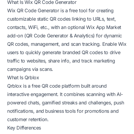
What Is Wix QR Code Generator
Wix QR Code Generator is a free tool for creating
customizable static QR codes linking to URLs, text,
contacts, WiFi, etc., with an optional Wix App Market
add-on (QR Code Generator & Analytics) for dynamic
QR codes, management, and scan tracking. Enable Wix
users to quickly generate branded QR codes to drive
traffic to websites, share info, and track marketing
campaigns via scans.
What Is Qrblox
Qrblox is a free QR code platform built around
interactive engagement. It combines scanning with AI-
powered chats, gamified streaks and challenges, push
notifications, and business tools for promotions and
customer retention.
Key Differences