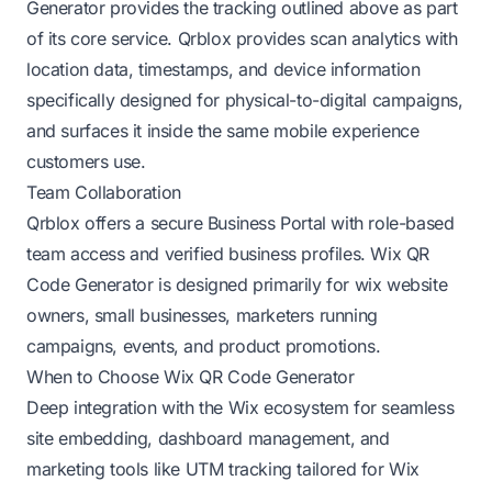
Generator provides the tracking outlined above as part
of its core service. Qrblox provides scan analytics with
location data, timestamps, and device information
specifically designed for physical-to-digital campaigns,
and surfaces it inside the same mobile experience
customers use.
Team Collaboration
Qrblox offers a secure Business Portal with role-based
team access and verified business profiles. Wix QR
Code Generator is designed primarily for wix website
owners, small businesses, marketers running
campaigns, events, and product promotions.
When to Choose Wix QR Code Generator
Deep integration with the Wix ecosystem for seamless
site embedding, dashboard management, and
marketing tools like UTM tracking tailored for Wix