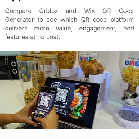
Compare Qrblox and Wix QR Code
Generator to see which QR code platform
delivers more value, engagement, and
features at no cost.