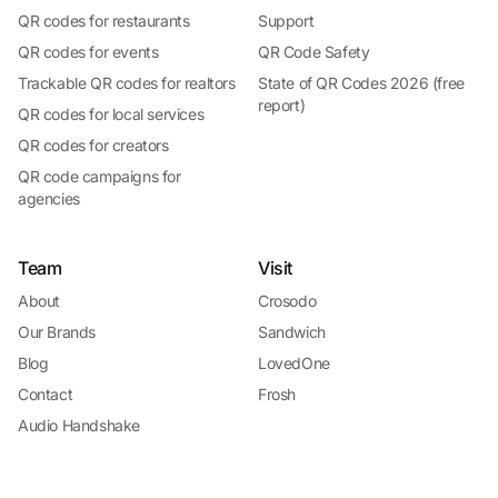
QR codes for restaurants
Support
QR codes for events
QR Code Safety
Trackable QR codes for realtors
State of QR Codes 2026 (free
report)
QR codes for local services
QR codes for creators
QR code campaigns for
agencies
Team
Visit
About
Crosodo
Our Brands
Sandwich
Blog
LovedOne
Contact
Frosh
Audio Handshake