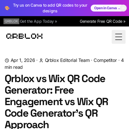
Try us on Canva to add QR codes to your
🎨
Open in Canva →
designs
Get the App Today »
Generate Free QR Code »
QRBLOX
Qrblox
Togg
Apr 1, 2026
·
Qrblox Editorial Team
·
Competitor
·
4
min read
Qrblox vs Wix QR Code
Generator: Free
Engagement vs Wix QR
Code Generator's QR
Approach