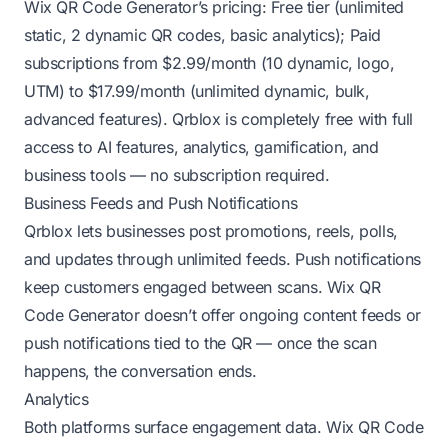
Wix QR Code Generator’s pricing: Free tier (unlimited
static, 2 dynamic QR codes, basic analytics); Paid
subscriptions from $2.99/month (10 dynamic, logo,
UTM) to $17.99/month (unlimited dynamic, bulk,
advanced features). Qrblox is completely free with full
access to AI features, analytics, gamification, and
business tools — no subscription required.
Business Feeds and Push Notifications
Qrblox lets businesses post promotions, reels, polls,
and updates through unlimited feeds. Push notifications
keep customers engaged between scans. Wix QR
Code Generator doesn’t offer ongoing content feeds or
push notifications tied to the QR — once the scan
happens, the conversation ends.
Analytics
Both platforms surface engagement data. Wix QR Code