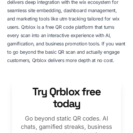
delivers deep integration with the wix ecosystem for
seamless site embedding, dashboard management,
and marketing tools like utm tracking tailored for wix
users. Qrblox is a free QR code platform that turns
every scan into an interactive experience with AI,
gamification, and business promotion tools. If you want
to go beyond the basic QR scan and actually engage
customers, Qrblox delivers more depth at no cost.
Try Qrblox free
today
Go beyond static QR codes. AI
chats, gamified streaks, business