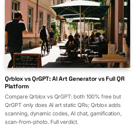
Qrblox vs QrGPT: AI Art Generator vs Full QR
Platform
Compare Qrblox vs QrGPT: both 100% free but
QrGPT only does AI art static QRs; Qrblox adds
scanning, dynamic codes, AI chat, gamification,
scan-from-photo. Full verdict.