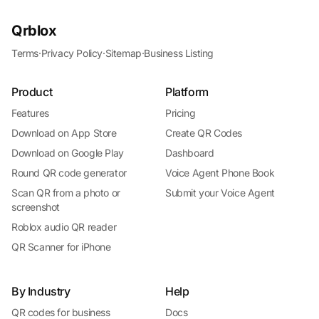
Qrblox
Terms
·
Privacy Policy
·
Sitemap
·
Business Listing
Product
Platform
Features
Pricing
Download on App Store
Create QR Codes
Download on Google Play
Dashboard
Round QR code generator
Voice Agent Phone Book
Scan QR from a photo or
Submit your Voice Agent
screenshot
Roblox audio QR reader
QR Scanner for iPhone
By Industry
Help
QR codes for business
Docs