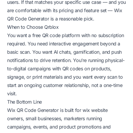
users. If that matches your specific use case — and you
are comfortable with its pricing and feature set — Wix
QR Code Generator is a reasonable pick.
When to Choose Qrblox
You want a free QR code platform with no subscription
required. You need interactive engagement beyond a
basic scan. You want AI chats, gamification, and push
notifications to drive retention. You’re running physical-
to-digital campaigns with QR codes on products,
signage, or print materials and you want every scan to
start an ongoing customer relationship, not a one-time
visit.
The Bottom Line
Wix QR Code Generator is built for wix website
owners, small businesses, marketers running
campaigns, events, and product promotions and