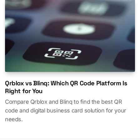
Qrblox vs Blinq: Which QR Code Platform Is
Right for You
Compare Qrblox and Blinq to find the best QR
code and digital business card solution for your
needs.