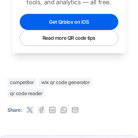
tools, and analytics — all free.
Get Qrblox on iOS
Read more QR code tips
competitor
wix qr code generator
qr code reader
Share: