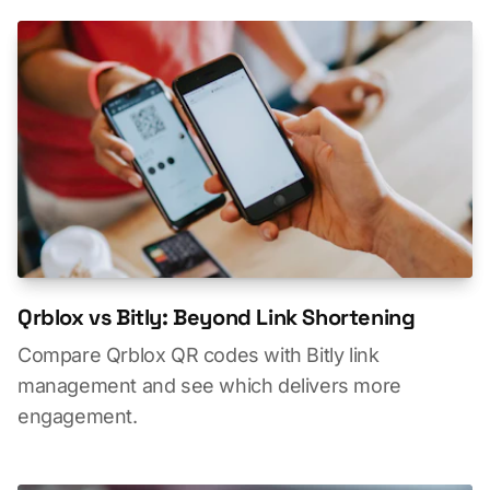
Qrblox vs Bitly: Beyond Link Shortening
Compare Qrblox QR codes with Bitly link
management and see which delivers more
engagement.