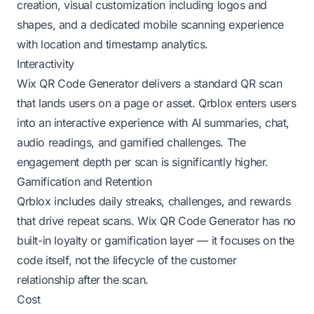
creation, visual customization including logos and
shapes, and a dedicated mobile scanning experience
with location and timestamp analytics.
Interactivity
Wix QR Code Generator delivers a standard QR scan
that lands users on a page or asset. Qrblox enters users
into an interactive experience with AI summaries, chat,
audio readings, and gamified challenges. The
engagement depth per scan is significantly higher.
Gamification and Retention
Qrblox includes daily streaks, challenges, and rewards
that drive repeat scans. Wix QR Code Generator has no
built-in loyalty or gamification layer — it focuses on the
code itself, not the lifecycle of the customer
relationship after the scan.
Cost