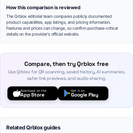
How this comparison is reviewed
The Qrblox editorial team compares publicly documented
product capabilities, app listings, and pricing information.
Features and prices can change, so confirm purchase-critical
details on the provider's official website.
Compare, then try Qrblox free
Use Qrblox for QR scanning, saved history, AI summaries,
safer link previews, and audio sharing.
Download on the
Get it on
App Store
Google Play
Related Qrblox guides