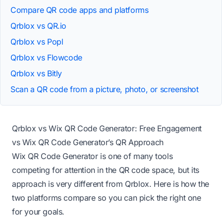
Compare QR code apps and platforms
Qrblox vs QR.io
Qrblox vs Popl
Qrblox vs Flowcode
Qrblox vs Bitly
Scan a QR code from a picture, photo, or screenshot
Qrblox vs Wix QR Code Generator: Free Engagement
vs Wix QR Code Generator’s QR Approach
Wix QR Code Generator is one of many tools
competing for attention in the QR code space, but its
approach is very different from Qrblox. Here is how the
two platforms compare so you can pick the right one
for your goals.