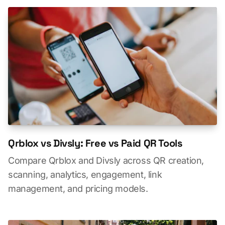
Qrblox vs Divsly: Free vs Paid QR Tools
Compare Qrblox and Divsly across QR creation,
scanning, analytics, engagement, link
management, and pricing models.