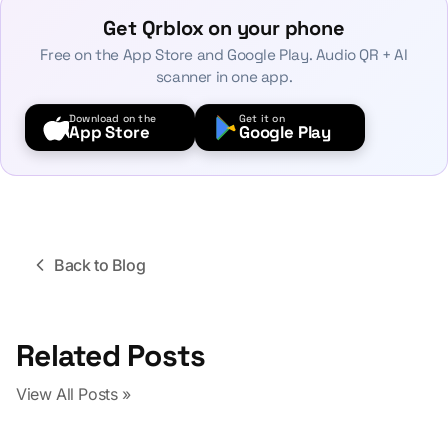
Get Qrblox on your phone
Free on the App Store and Google Play. Audio QR + AI
scanner in one app.
Download on the
Get it on
App Store
Google Play
Back to Blog
Related Posts
View All Posts »