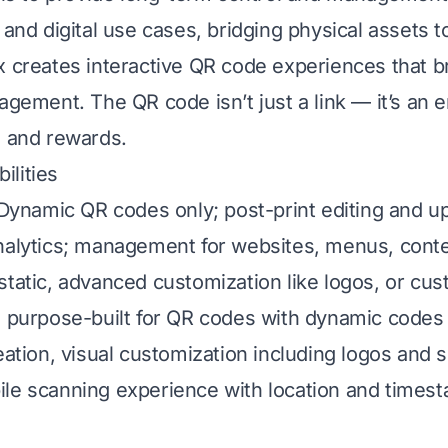
 and digital use cases, bridging physical assets to
x creates interactive QR code experiences that b
agement. The QR code isn’t just a link — it’s an e
, and rewards.
lities
: Dynamic QR codes only; post-print editing and u
nalytics; management for websites, menus, conte
static, advanced customization like logos, or cu
s purpose-built for QR codes with dynamic codes
reation, visual customization including logos and 
le scanning experience with location and timest