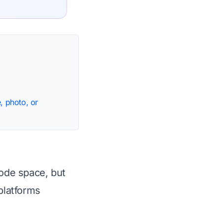
, photo, or
code space, but
platforms