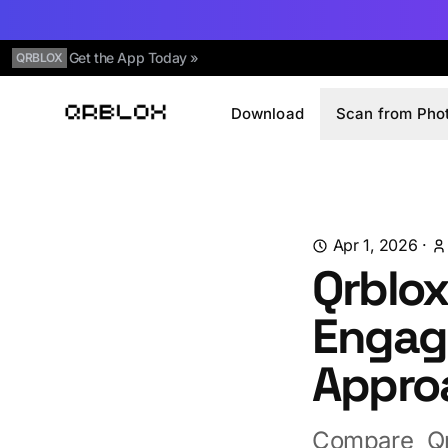
Get the App Today »
QRBLOX
Download
Scan from Pho
Qrblox
Apr 1, 2026
·
Qrblox
Engage
Appro
Compare Qr