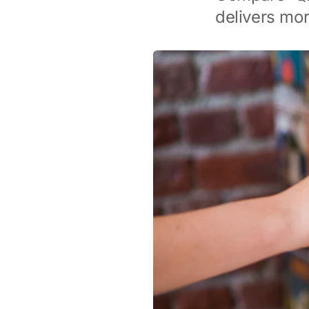
delivers mor