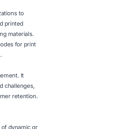
ations to
d printed
ing materials.
des for print
.
gement. It
d challenges,
omer retention.
 of dynamic qr