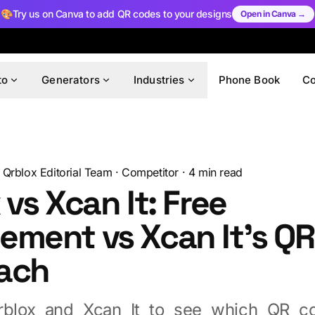
🎨
Try us on Canva to add QR codes to your designs
Open in Canva →
to
Generators
Industries
Phone Book
C
Qrblox Editorial Team
·
Competitor
·
4
min read
 vs Xcan It: Free
ment vs Xcan It's QR
ach
blox and Xcan It to see which QR co