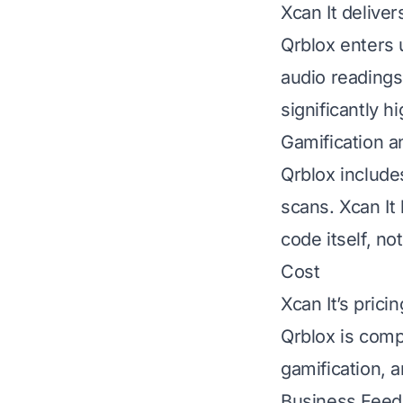
Xcan It delive
Qrblox enters 
audio readings
significantly hi
Gamification a
Qrblox include
scans. Xcan It 
code itself, no
Cost
Xcan It’s pricin
Qrblox is compl
gamification, 
Business Feeds