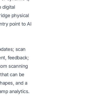
 digital
ridge physical
ntry point to AI
pdates; scan
nt, feedback;
stom scanning
 that can be
shapes, and a
amp analytics.