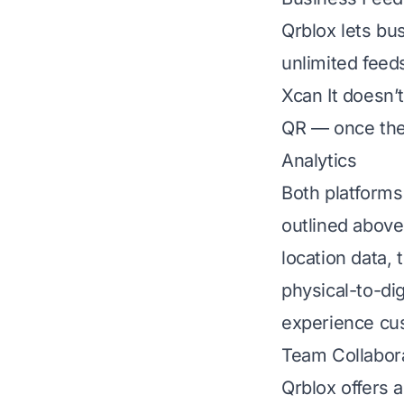
Qrblox lets bu
unlimited feed
Xcan It doesn’t
QR — once the
Analytics
Both platforms
outlined above 
location data,
physical-to-di
experience cu
Team Collabor
Qrblox offers 