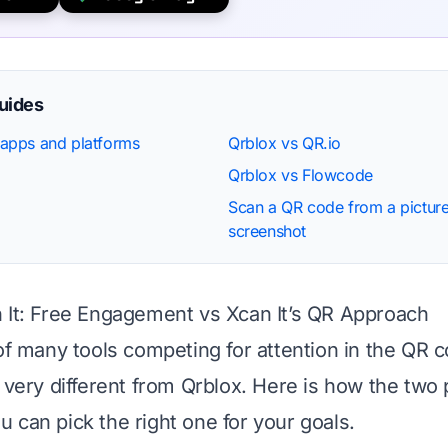
guides
apps and platforms
Qrblox vs QR.io
Qrblox vs Flowcode
Scan a QR code from a picture
screenshot
 It: Free Engagement vs Xcan It’s QR Approach
 of many tools competing for attention in the QR 
s very different from Qrblox. Here is how the two 
 can pick the right one for your goals.