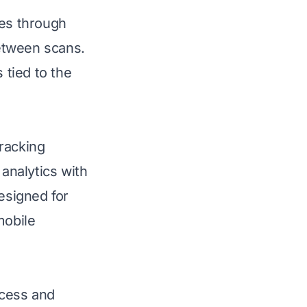
tes through
etween scans.
 tied to the
racking
 analytics with
esigned for
mobile
ccess and