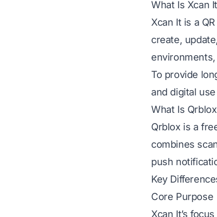
What Is Xcan I
Xcan It is a Q
create, update
environments, a
To provide lon
and digital use
What Is Qrblox
Qrblox is a fr
combines scann
push notificat
Key Difference
Core Purpose
Xcan It’s focu