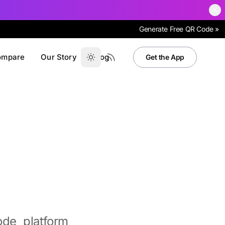
Generate Free QR Code »
ompare
Our Story
Blog
Get the App
de platform