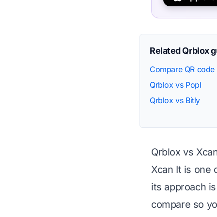
Related Qrblox 
Compare QR code 
Qrblox vs Popl
Qrblox vs Bitly
Qrblox vs Xcan
Xcan It is one
its approach i
compare so you