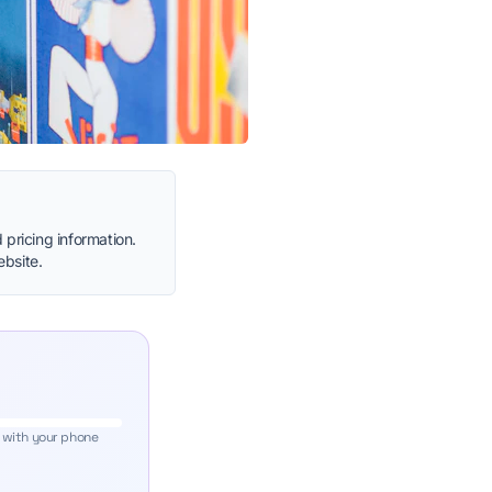
 pricing information.
ebsite.
 with your phone