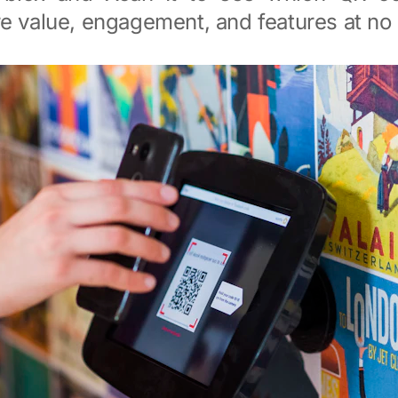
e value, engagement, and features at no 