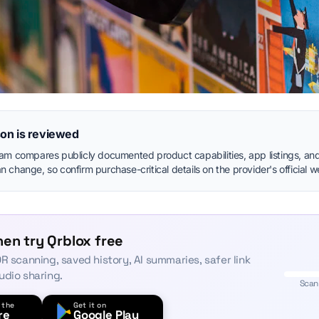
on is reviewed
eam compares publicly documented product capabilities, app listings, and
 change, so confirm purchase-critical details on the provider's official w
en try Qrblox free
R scanning, saved history, AI summaries, safer link
udio sharing.
Scan
 the
Get it on
re
Google Play