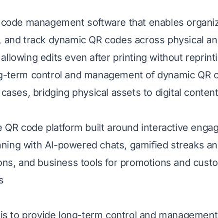
t
R code management software that enables organiz
, and track dynamic QR codes across physical an
llowing edits even after printing without reprint
g-term control and management of dynamic QR co
 cases, bridging physical assets to digital content
ee QR code platform built around interactive enga
ing with AI-powered chats, gamified streaks an
ions, and business tools for promotions and cust
s
s is to provide long-term control and management