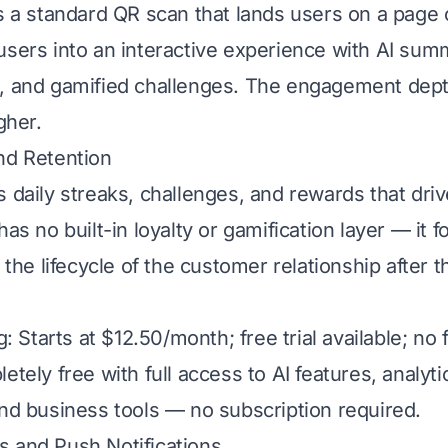
rs a standard QR scan that lands users on a page 
users into an interactive experience with AI summ
, and gamified challenges. The engagement dept
gher.
nd Retention
s daily streaks, challenges, and rewards that dri
has no built-in loyalty or gamification layer — it 
t the lifecycle of the customer relationship after 
g: Starts at $12.50/month; free trial available; no f
etely free with full access to AI features, analyti
and business tools — no subscription required.
 and Push Notifications