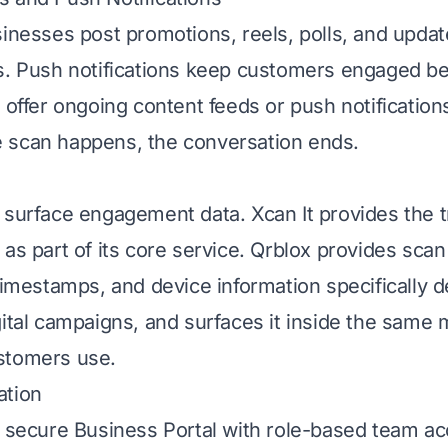
sinesses post promotions, reels, polls, and upda
s. Push notifications keep customers engaged b
 offer ongoing content feeds or push notifications
 scan happens, the conversation ends.
 surface engagement data. Xcan It provides the t
as part of its core service. Qrblox provides scan
 timestamps, and device information specifically d
gital campaigns, and surfaces it inside the same 
stomers use.
ation
a secure Business Portal with role-based team a