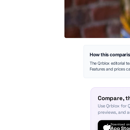
How this comparis
The Qrblox editorial t
Features and prices can
Compare, th
Use Qrblox for Q
previews, and a
Download on
App Sto