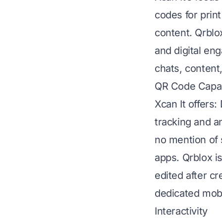
codes for print
content. Qrblo
and digital eng
chats, content
QR Code Capabi
Xcan It offers
tracking and a
no mention of 
apps. Qrblox i
edited after c
dedicated mobi
Interactivity