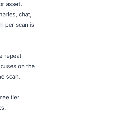
or asset.
aries, chat,
h per scan is
ve repeat
focuses on the
the scan.
ree tier.
cs,