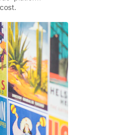
cost.