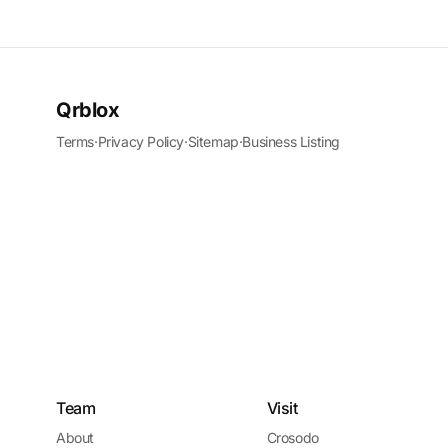
Qrblox
Terms
·
Privacy Policy
·
Sitemap
·
Business Listing
Team
Visit
About
Crosodo