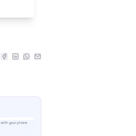
 with your phone