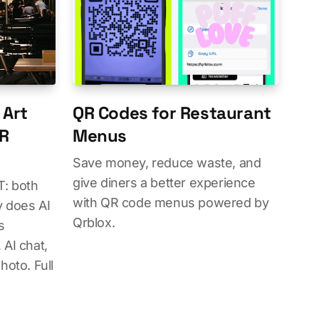
 Art
QR Codes for Restaurant
QR
Menus
Save money, reduce waste, and
give diners a better experience
: both
with QR code menus powered by
 does AI
Qrblox.
s
AI chat,
hoto. Full