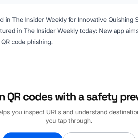
d in The Insider Weekly for Innovative Quishing 
tured in The Insider Weekly today:
New app aims
of QR code phishing
.
n QR codes with a safety pre
elps you inspect URLs and understand destinatio
you tap through.