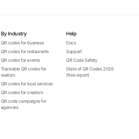
By Industry
Help
QR codes for business
Docs
QR codes for restaurants
Support
QR codes for events
QR Code Safety
Trackable QR codes for
State of QR Codes 2026
realtors
(free report)
QR codes for local services
QR codes for creators
QR code campaigns for
agencies