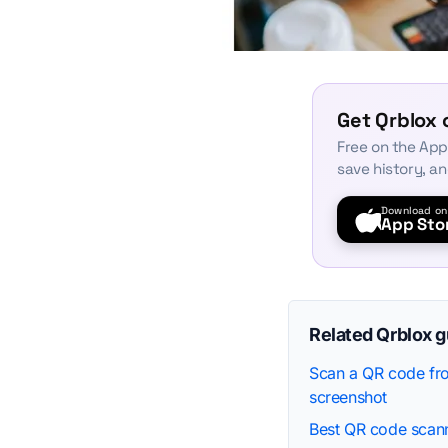
Get Qrblox 
Free on the App
save history, a
Download on
App Sto
Related Qrblox 
Scan a QR code fro
screenshot
Best QR code scann