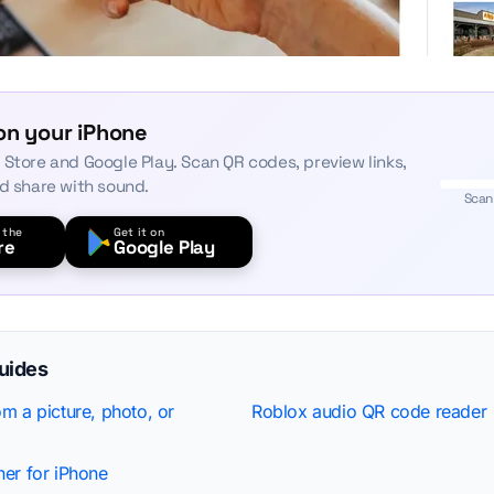
on your iPhone
 Store and Google Play. Scan QR codes, preview links,
nd share with sound.
Scan
 the
Get it on
re
Google Play
guides
m a picture, photo, or
Roblox audio QR code reader
er for iPhone