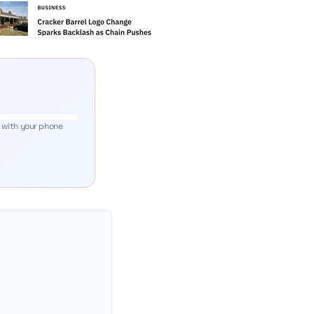
 with your phone