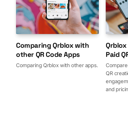
Comparing Qrblox with
Qrblox 
other QR Code Apps
Paid Q
Comparing Qrblox with other apps.
Compare 
QR creati
engageme
and prici