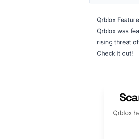
Qrblox Feature
Qrblox was fea
rising threat 
Check it out!
Sca
Qrblox h