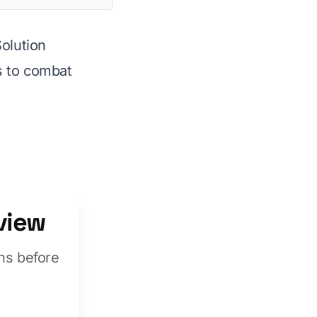
Solution
 to combat
view
ns before