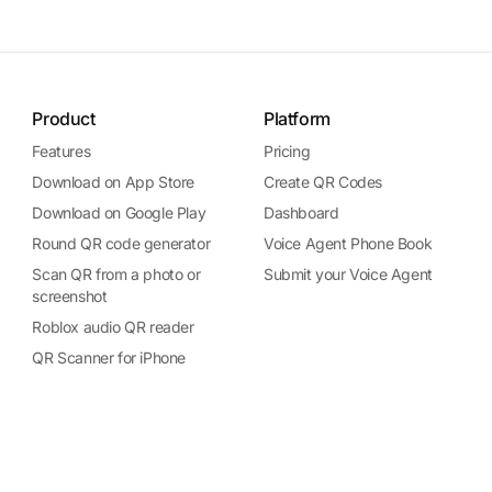
Product
Platform
Features
Pricing
Download on App Store
Create QR Codes
Download on Google Play
Dashboard
Round QR code generator
Voice Agent Phone Book
Scan QR from a photo or
Submit your Voice Agent
screenshot
Roblox audio QR reader
QR Scanner for iPhone