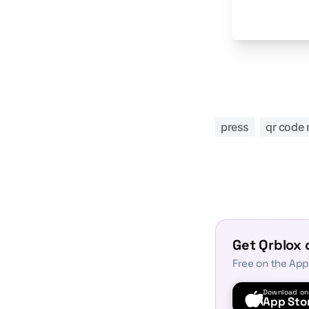
press
qr code 
Get Qrblox 
Free on the App
Download on
App Sto