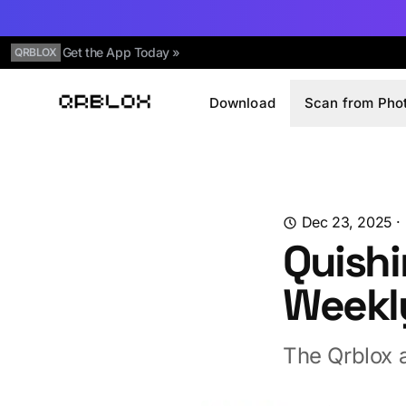
Get the App Today »
QRBLOX
Download
Scan from Pho
Qrblox
Dec 23, 2025
·
Quishi
Weekl
The Qrblox a