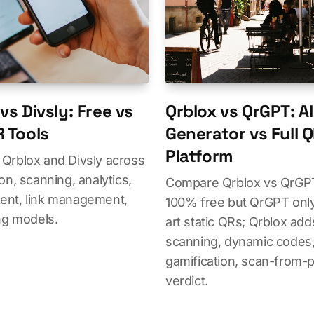
vs Divsly: Free vs
Qrblox vs QrGPT: AI
R Tools
Generator vs Full 
Platform
Qrblox and Divsly across
on, scanning, analytics,
Compare Qrblox vs QrGPT
nt, link management,
100% free but QrGPT only
ng models.
art static QRs; Qrblox add
scanning, dynamic codes, 
gamification, scan-from-p
verdict.