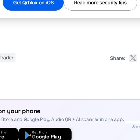
Get Qrblox on iOS
Read more security tips
reader
Share:
on your phone
 Store and Google Play. Audio QR + AI scanner in one app.
Scan
 the
Get it on
re
Google Play