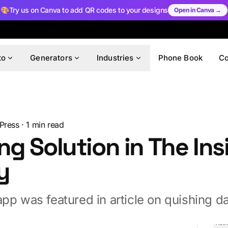
🎨
Try us on Canva to add QR codes to your designs
Open in Canva →
to
Generators
Industries
Phone Book
C
Press
·
1
min read
ng Solution in The Ins
y
pp was featured in article on quishing d