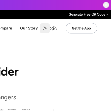
Generate Free QR Code »
ompare
Our Story
Blog
Get the App
ider
angers.