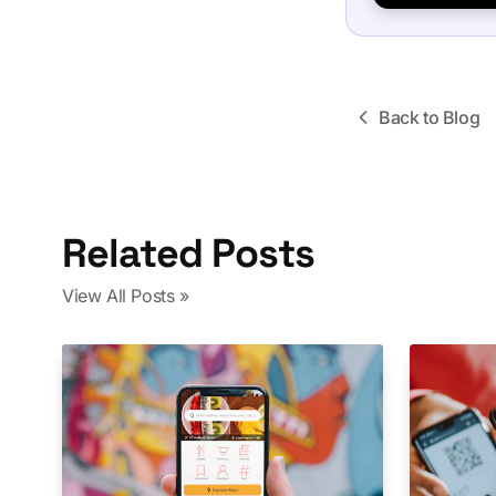
Back to Blog
Related Posts
View All Posts »