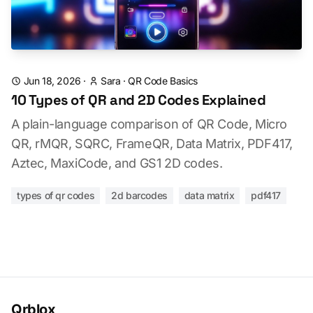
Jun 18, 2026
·
Sara
·
QR Code Basics
10 Types of QR and 2D Codes Explained
A plain-language comparison of QR Code, Micro
QR, rMQR, SQRC, FrameQR, Data Matrix, PDF417,
Aztec, MaxiCode, and GS1 2D codes.
types of qr codes
2d barcodes
data matrix
pdf417
Qrblox