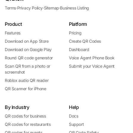
Terms
·
Privacy Policy
·
Sitemap
·
Business Listing
Product
Platform
Features
Pricing
Download on App Store
Create QR Codes
Download on Google Play
Dashboard
Round QR code generator
Voice Agent Phone Book
Scan QR from a photo or
Submit your Voice Agent
screenshot
Roblox audio QR reader
QR Scanner for iPhone
By Industry
Help
QR codes for business
Docs
QR codes for restaurants
Support
QR codes for events
QR Code Safety