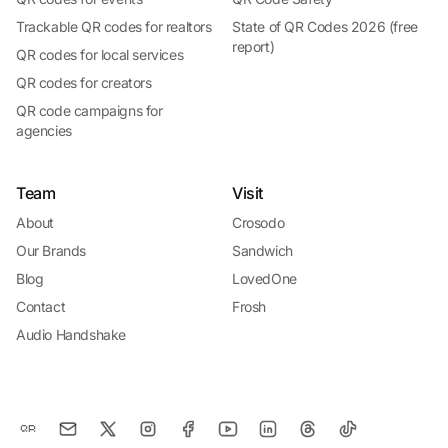
Trackable QR codes for realtors
State of QR Codes 2026 (free
report)
QR codes for local services
QR codes for creators
QR code campaigns for
agencies
Team
Visit
About
Crosodo
Our Brands
Sandwich
Blog
LovedOne
Contact
Frosh
Audio Handshake