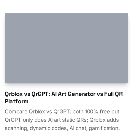
Qrblox vs QrGPT: AI Art Generator vs Full QR
Platform
Compare Qrblox vs QrGPT: both 100% free but
QrGPT only does AI art static QRs; Qrblox adds
scanning, dynamic codes, AI chat, gamification,