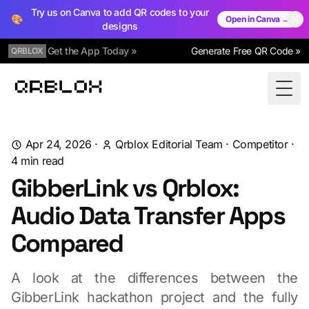
Try us on Canva to add QR codes to your
🎨
Open in Canva →
designs
Get the App Today »
Generate Free QR Code »
QRBLOX
Qrblox
Togg
Apr 24, 2026
·
Qrblox Editorial Team
·
Competitor
·
4
min read
GibberLink vs Qrblox:
Audio Data Transfer Apps
Compared
A look at the differences between the
GibberLink hackathon project and the fully