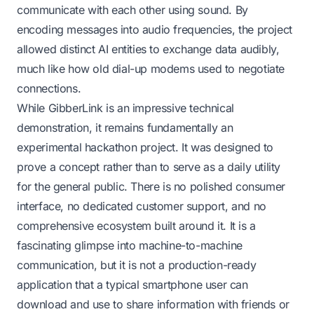
communicate with each other using sound. By
encoding messages into audio frequencies, the project
allowed distinct AI entities to exchange data audibly,
much like how old dial-up modems used to negotiate
connections.
While GibberLink is an impressive technical
demonstration, it remains fundamentally an
experimental hackathon project. It was designed to
prove a concept rather than to serve as a daily utility
for the general public. There is no polished consumer
interface, no dedicated customer support, and no
comprehensive ecosystem built around it. It is a
fascinating glimpse into machine-to-machine
communication, but it is not a production-ready
application that a typical smartphone user can
download and use to share information with friends or