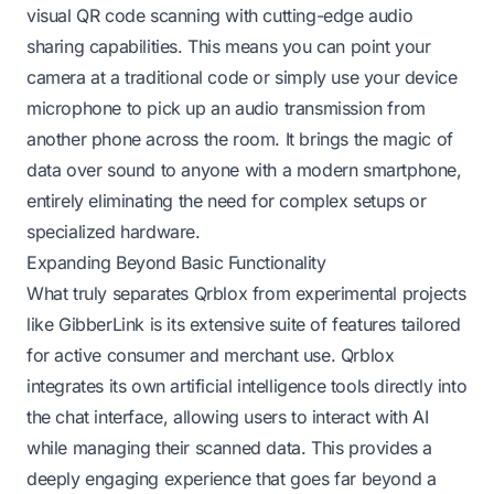
visual QR code scanning with cutting-edge audio
sharing capabilities. This means you can point your
camera at a traditional code or simply use your device
microphone to pick up an audio transmission from
another phone across the room. It brings the magic of
data over sound to anyone with a modern smartphone,
entirely eliminating the need for complex setups or
specialized hardware.
Expanding Beyond Basic Functionality
What truly separates Qrblox from experimental projects
like GibberLink is its extensive suite of features tailored
for active consumer and merchant use. Qrblox
integrates its own artificial intelligence tools directly into
the chat interface, allowing users to interact with AI
while managing their scanned data. This provides a
deeply engaging experience that goes far beyond a