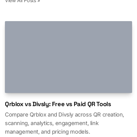
View All Posts »
Qrblox vs Divsly: Free vs Paid QR Tools
Compare Qrblox and Divsly across QR creation,
scanning, analytics, engagement, link
management, and pricing models.