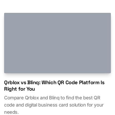
Qrblox vs Blinq: Which QR Code Platform Is
Right for You
Compare Qrblox and Blinq to find the best QR
code and digital business card solution for your
needs.