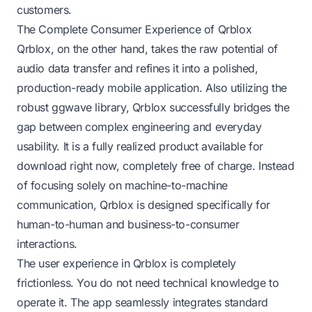
customers.
The Complete Consumer Experience of Qrblox
Qrblox, on the other hand, takes the raw potential of
audio data transfer and refines it into a polished,
production-ready mobile application. Also utilizing the
robust ggwave library, Qrblox successfully bridges the
gap between complex engineering and everyday
usability. It is a fully realized product available for
download right now, completely free of charge. Instead
of focusing solely on machine-to-machine
communication, Qrblox is designed specifically for
human-to-human and business-to-consumer
interactions.
The user experience in Qrblox is completely
frictionless. You do not need technical knowledge to
operate it. The app seamlessly integrates standard