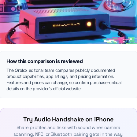
How this comparison is reviewed
The Qrblox editorial team compares publicly documented
product capabilities, app listings, and pricing information.
Features and prices can change, so confirm purchase-critical
details on the provider's official website.
Try Audio Handshake on iPhone
Share profiles and links with sound when camera
scanning, NFC, or Bluetooth pairing gets in the way.