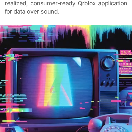
realized, consumer-ready Qrblox application
for data over sound.