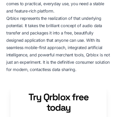
comes to practical, everyday use, you need a stable
and feature-rich platform.
Qrblox represents the realization of that underlying
potential. It takes the brilliant concept of audio data
transfer and packages it into a free, beautifully
designed application that anyone can use. With its
seamless mobile-first approach, integrated artificial
intelligence, and powerful merchant tools, Qrblox is not
just an experiment. It is the definitive consumer solution
for modern, contactless data sharing.
Try Qrblox free
today