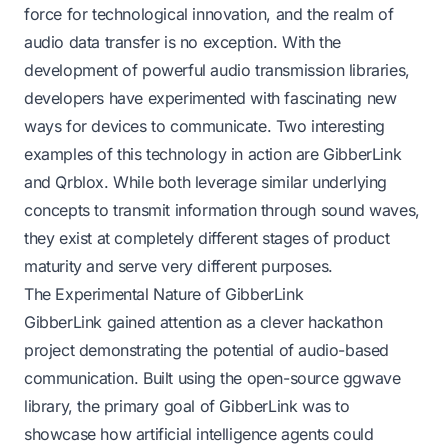
force for technological innovation, and the realm of
audio data transfer is no exception. With the
development of powerful audio transmission libraries,
developers have experimented with fascinating new
ways for devices to communicate. Two interesting
examples of this technology in action are GibberLink
and Qrblox. While both leverage similar underlying
concepts to transmit information through sound waves,
they exist at completely different stages of product
maturity and serve very different purposes.
The Experimental Nature of GibberLink
GibberLink gained attention as a clever hackathon
project demonstrating the potential of audio-based
communication. Built using the open-source ggwave
library, the primary goal of GibberLink was to
showcase how artificial intelligence agents could