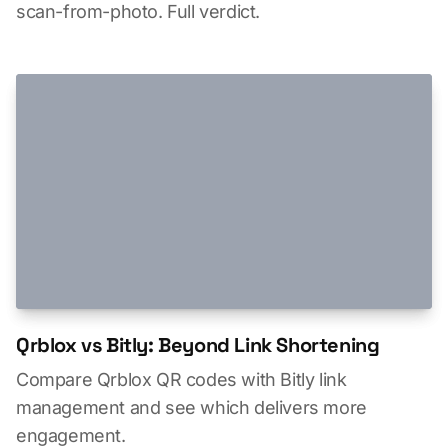
scan-from-photo. Full verdict.
Qrblox vs Bitly: Beyond Link Shortening
Compare Qrblox QR codes with Bitly link
management and see which delivers more
engagement.