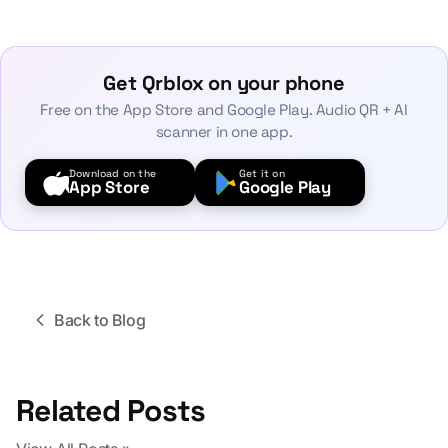
Get Qrblox on your phone
Free on the App Store and Google Play. Audio QR + AI
scanner in one app.
Download on the
Get it on
App Store
Google Play
Back to Blog
Related Posts