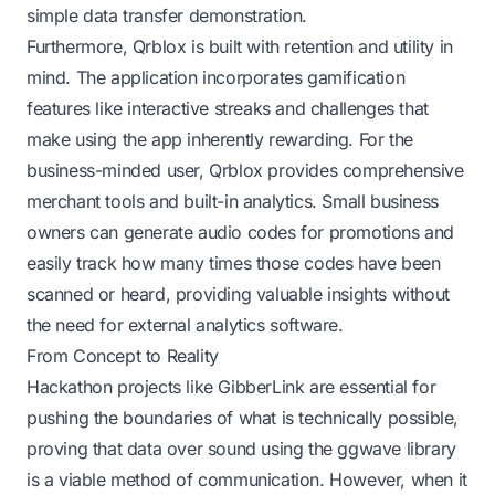
simple data transfer demonstration.
Furthermore, Qrblox is built with retention and utility in
mind. The application incorporates gamification
features like interactive streaks and challenges that
make using the app inherently rewarding. For the
business-minded user, Qrblox provides comprehensive
merchant tools and built-in analytics. Small business
owners can generate audio codes for promotions and
easily track how many times those codes have been
scanned or heard, providing valuable insights without
the need for external analytics software.
From Concept to Reality
Hackathon projects like GibberLink are essential for
pushing the boundaries of what is technically possible,
proving that data over sound using the ggwave library
is a viable method of communication. However, when it