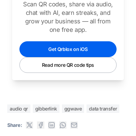
Scan QR codes, share via audio,
chat with AI, earn streaks, and
grow your business — all from
one free app.
Get Qrblox on iOS
Read more QR code tips
audio qr
gibberlink
ggwave
data transfer
Share: