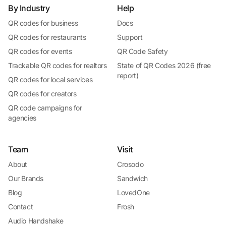
By Industry
Help
QR codes for business
Docs
QR codes for restaurants
Support
QR codes for events
QR Code Safety
Trackable QR codes for realtors
State of QR Codes 2026 (free
report)
QR codes for local services
QR codes for creators
QR code campaigns for
agencies
Team
Visit
About
Crosodo
Our Brands
Sandwich
Blog
LovedOne
Contact
Frosh
Audio Handshake