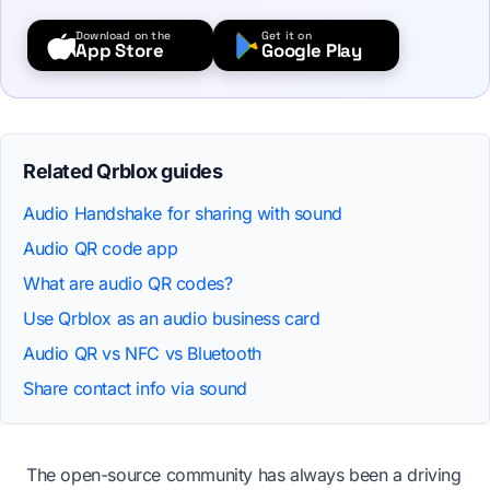
Download on the
Get it on
App Store
Google Play
Related Qrblox guides
Audio Handshake for sharing with sound
Audio QR code app
What are audio QR codes?
Use Qrblox as an audio business card
Audio QR vs NFC vs Bluetooth
Share contact info via sound
The open-source community has always been a driving