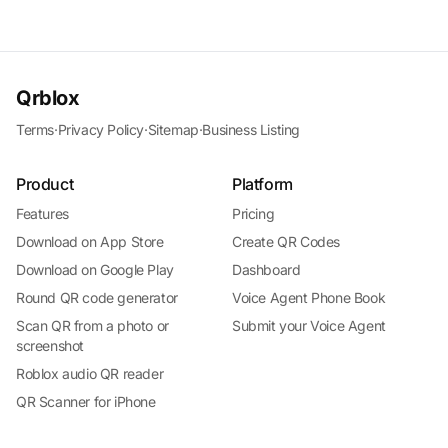
Qrblox
Terms
·
Privacy Policy
·
Sitemap
·
Business Listing
Product
Platform
Features
Pricing
Download on App Store
Create QR Codes
Download on Google Play
Dashboard
Round QR code generator
Voice Agent Phone Book
Scan QR from a photo or
Submit your Voice Agent
screenshot
Roblox audio QR reader
QR Scanner for iPhone