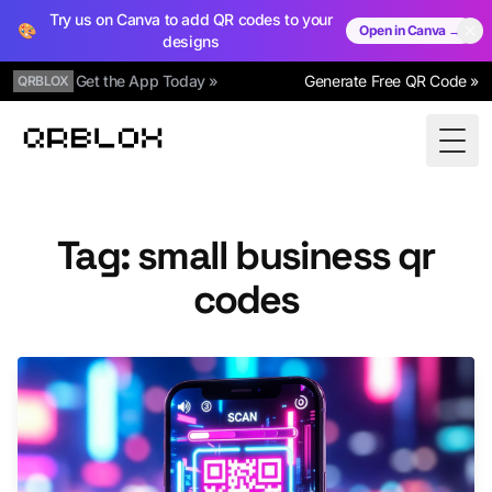
Try us on Canva to add QR codes to your
🎨
Open in Canva →
designs
Get the App Today »
Generate Free QR Code »
QRBLOX
Qrblox
Togg
Tag: small business qr
codes