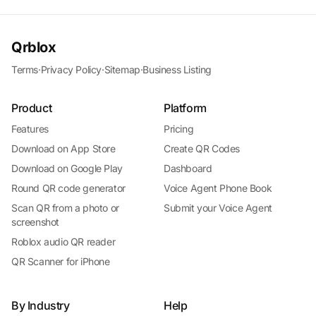
Qrblox
Terms
·
Privacy Policy
·
Sitemap
·
Business Listing
Product
Platform
Features
Pricing
Download on App Store
Create QR Codes
Download on Google Play
Dashboard
Round QR code generator
Voice Agent Phone Book
Scan QR from a photo or
Submit your Voice Agent
screenshot
Roblox audio QR reader
QR Scanner for iPhone
By Industry
Help