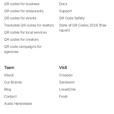
QR codes for business
Docs
QR codes for restaurants
Support
QR codes for events
QR Code Safety
Trackable QR codes for realtors
State of QR Codes 2026 (free
report)
QR codes for local services
QR codes for creators
QR code campaigns for
agencies
Team
Visit
About
Crosodo
Our Brands
Sandwich
Blog
LovedOne
Contact
Frosh
Audio Handshake