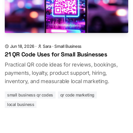
Jun 18, 2026
·
Sara
·
Small Business
21 QR Code Uses for Small Businesses
Practical QR code ideas for reviews, bookings,
payments, loyalty, product support, hiring,
inventory, and measurable local marketing.
small business qr codes
qr code marketing
local business