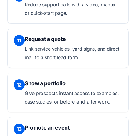
Reduce support calls with a video, manual,
or quick-start page.
Request a quote
11
Link service vehicles, yard signs, and direct
mail to a short lead form.
Show a portfolio
12
Give prospects instant access to examples,
case studies, or before-and-after work.
Promote an event
13