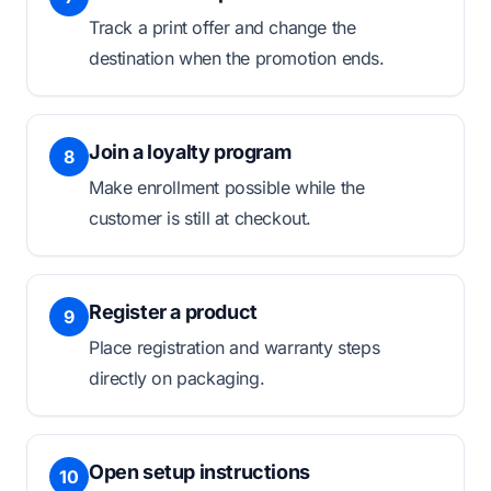
Track a print offer and change the
destination when the promotion ends.
Join a loyalty program
8
Make enrollment possible while the
customer is still at checkout.
Register a product
9
Place registration and warranty steps
directly on packaging.
Open setup instructions
10