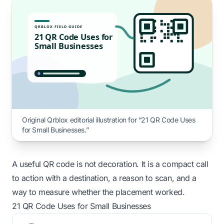
QRBLOX FIELD GUIDE
21 QR Code Uses for
Small Businesses
Original Qrblox editorial illustration for “21 QR Code Uses
for Small Businesses.”
A useful QR code is not decoration. It is a compact call
to action with a destination, a reason to scan, and a
way to measure whether the placement worked.
21 QR Code Uses for Small Businesses