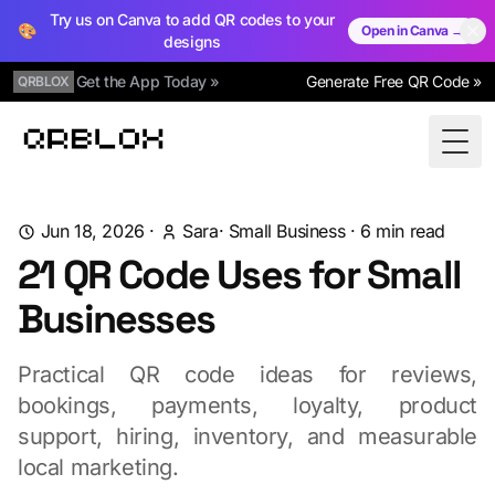
Try us on Canva to add QR codes to your
🎨
Open in Canva →
designs
Get the App Today »
Generate Free QR Code »
QRBLOX
Qrblox
Togg
Jun 18, 2026
·
Sara
·
Small Business
·
6
min read
21 QR Code Uses for Small
Businesses
Practical QR code ideas for reviews,
bookings, payments, loyalty, product
support, hiring, inventory, and measurable
local marketing.