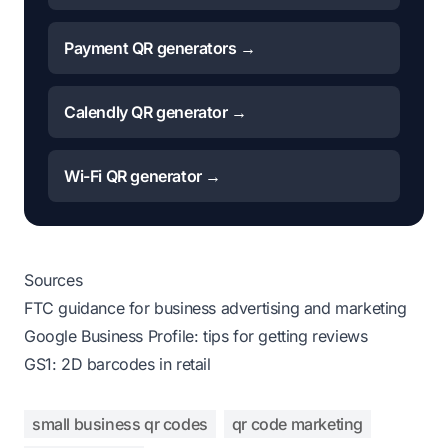
Payment QR generators →
Calendly QR generator →
Wi-Fi QR generator →
Sources
FTC guidance for business advertising and marketing
Google Business Profile: tips for getting reviews
GS1: 2D barcodes in retail
small business qr codes
qr code marketing