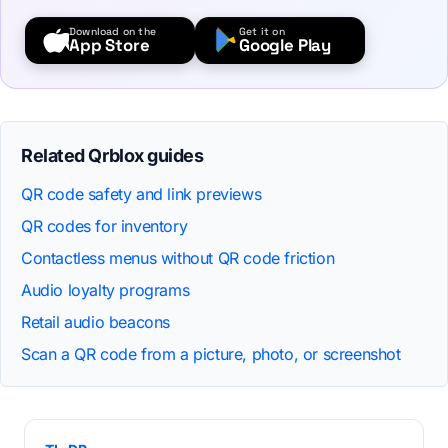
Download on the
Get it on
App Store
Google Play
Related Qrblox guides
QR code safety and link previews
QR codes for inventory
Contactless menus without QR code friction
Audio loyalty programs
Retail audio beacons
Scan a QR code from a picture, photo, or screenshot