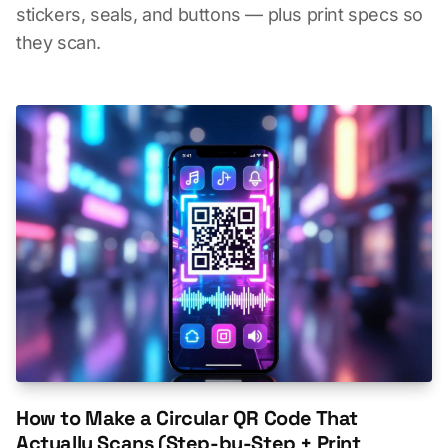
stickers, seals, and buttons — plus print specs so
they scan.
How to Make a Circular QR Code That
Actually Scans (Step-by-Step + Print