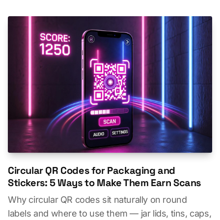
Circular QR Codes for Packaging and
Stickers: 5 Ways to Make Them Earn Scans
Why circular QR codes sit naturally on round
labels and where to use them — jar lids, tins, caps,