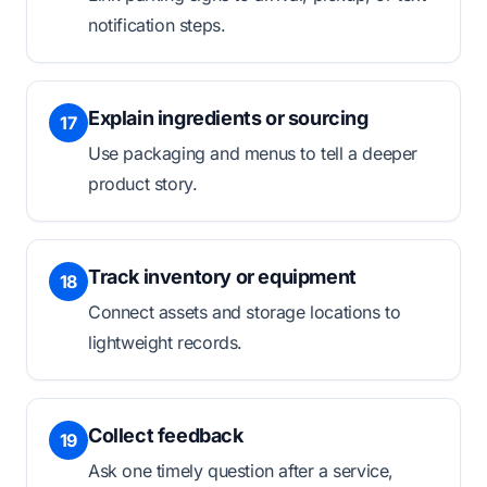
notification steps.
Explain ingredients or sourcing
17
Use packaging and menus to tell a deeper
product story.
Track inventory or equipment
18
Connect assets and storage locations to
lightweight records.
Collect feedback
19
Ask one timely question after a service,