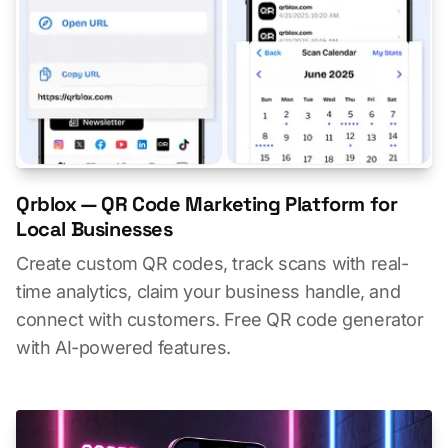
Qrblox — QR Code Marketing Platform for
Local Businesses
Create custom QR codes, track scans with real-
time analytics, claim your business handle, and
connect with customers. Free QR code generator
with AI-powered features.