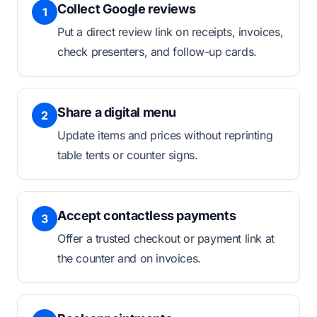
Collect Google reviews
1
Put a direct review link on receipts, invoices,
check presenters, and follow-up cards.
Share a digital menu
2
Update items and prices without reprinting
table tents or counter signs.
Accept contactless payments
3
Offer a trusted checkout or payment link at
the counter and on invoices.