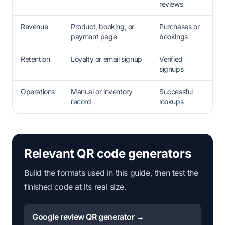
reviews
Revenue
Product, booking, or
Purchases or
payment page
bookings
Retention
Loyalty or email signup
Verified
signups
Operations
Manual or inventory
Successful
record
lookups
Relevant QR code generators
Build the formats used in this guide, then test the
finished code at its real size.
Google review QR generator →