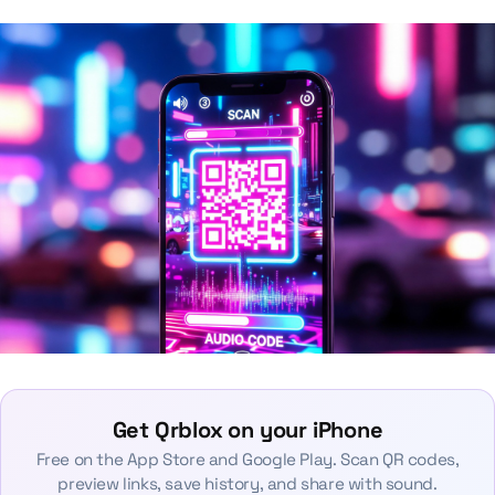
Get Qrblox on your iPhone
Free on the App Store and Google Play. Scan QR codes,
preview links, save history, and share with sound.