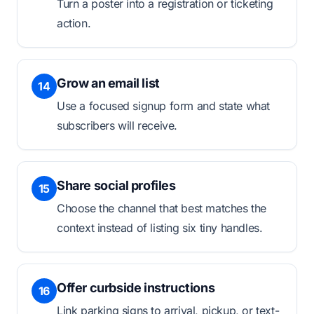
Turn a poster into a registration or ticketing
action.
Grow an email list
14
Use a focused signup form and state what
subscribers will receive.
Share social profiles
15
Choose the channel that best matches the
context instead of listing six tiny handles.
Offer curbside instructions
16
Link parking signs to arrival, pickup, or text-