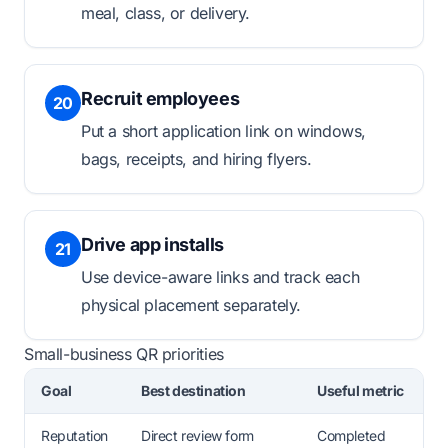
meal, class, or delivery.
Recruit employees
20
Put a short application link on windows,
bags, receipts, and hiring flyers.
Drive app installs
21
Use device-aware links and track each
physical placement separately.
Small-business QR priorities
Goal
Best destination
Useful metric
Reputation
Direct review form
Completed