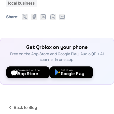
local business
Share:
Get Qrblox on your phone
Free on the App Store and Google Play. Audio QR + AI
scanner in one app.
Download on the
Get it on
App Store
Google Play
Back to Blog