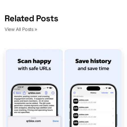
Related Posts
View All Posts »