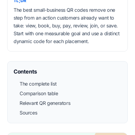
TL;DR
The best small-business QR codes remove one
step from an action customers already want to
take: view, book, buy, pay, review, join, or save.
Start with one measurable goal and use a distinct
dynamic code for each placement.
Contents
The complete list
Comparison table
Relevant QR generators
Sources