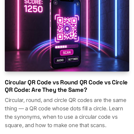
Circular QR Code vs Round QR Code vs Circle
QR Code: Are They the Same?
Circular, round, and circle QR codes are the same
thing — a QR code whose dots fill a circle. Learn
the synonyms, when to use a circular code vs
square, and how to make one that scans.