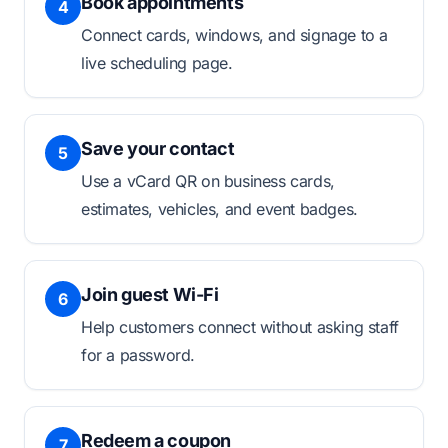
Book appointments
4
Connect cards, windows, and signage to a
live scheduling page.
Save your contact
5
Use a vCard QR on business cards,
estimates, vehicles, and event badges.
Join guest Wi-Fi
6
Help customers connect without asking staff
for a password.
Redeem a coupon
7