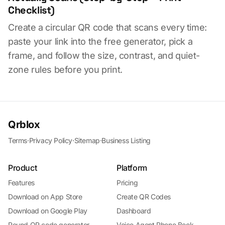
Checklist)
Create a circular QR code that scans every time:
paste your link into the free generator, pick a
frame, and follow the size, contrast, and quiet-
zone rules before you print.
Qrblox
Terms
·
Privacy Policy
·
Sitemap
·
Business Listing
Product
Platform
Features
Pricing
Download on App Store
Create QR Codes
Download on Google Play
Dashboard
Round QR code generator
Voice Agent Phone Book