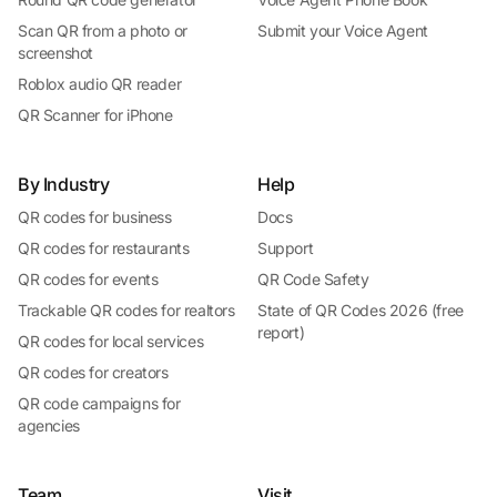
Scan QR from a photo or
Submit your Voice Agent
screenshot
Roblox audio QR reader
QR Scanner for iPhone
By Industry
Help
QR codes for business
Docs
QR codes for restaurants
Support
QR codes for events
QR Code Safety
Trackable QR codes for realtors
State of QR Codes 2026 (free
report)
QR codes for local services
QR codes for creators
QR code campaigns for
agencies
Team
Visit